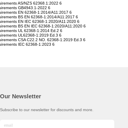
equirements AS/NZS 62368.1:2022 6
equirements GB4943.1-2022 6
equirements EN 62368-1:2014/A11:2017 6
equirements BS EN 62368-1:2014/A11:2017 6
equirements EN IEC 62368-1:2020/A11:2020 6
equirements BS EN IEC 62368-1:2020/A11:2020 6
quirements UL 62368-1:2014 Ed.2 6
equirements UL62368-1:2019 Ed.3 6
equirements CSA C22.2 NO. 62368-1:2019 Ed.3 6
quirements IEC 62368-1:2023 6
Our Newsletter
Subscribe to our newsletter for discounts and more.