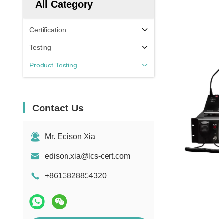
All Category
Certification
Testing
Product Testing
Contact Us
Mr. Edison Xia
edison.xia@lcs-cert.com
+8613828854320