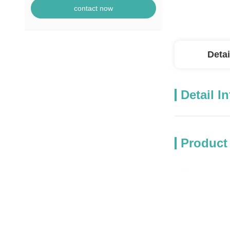
contact now
Detai
Detail I
Product