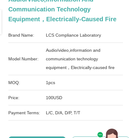
Communication Technology
Equipment，Electrically-Caused Fire
Brand Name:
LCS Compliance Laboratory
Audio/video,information and
Model Number:
communication technology
equipment，Electrically-caused fire
MOQ:
1pcs
Price:
100USD
Payment Terms:
L/C, D/A, D/P, T/T