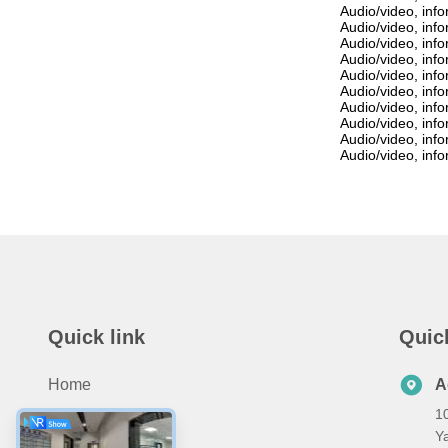
Audio/video, inf
Audio/video, inf
Audio/video, inf
Audio/video, inf
Audio/video, inf
Audio/video, inf
Audio/video, inf
Audio/video, inf
Audio/video, inf
Audio/video, inf
Quick link
Quic
Home
A
10
Products
Ya