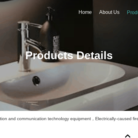
Home
About Us
Prod
Products Details
ation and communication technology equipment，Electrically-caused fir