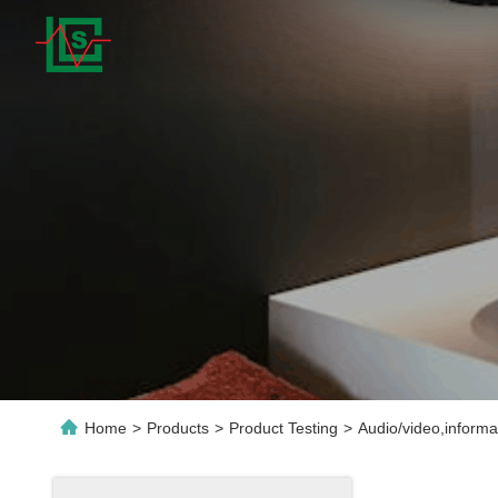
Home
>
Products
>
Product Testing
>
Audio/video,inform