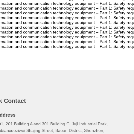
ormation and communication technology equipment – Part 1: Safety r
ormation and communication technology equipment – Part 1: Safety r
ormation and communication technology equipment – Part 1: Safety r
ormation and communication technology equipment – Part 1: Safety r
ormation and communication technology equipment – Part 1: Safety r
ormation and communication technology equipment – Part 1: Safety r
ormation and communication technology equipment – Part 1: Safety re
ormation and communication technology equipment – Part 1: Safety r
ormation and communication technology equipment – Part 1: Safety r
ormation and communication technology equipment – Part 1: Safety re
k Contact
ddress
1, 201 Building A and 301 Building C, Juji Industrial Park,
bianxueziwei Shajing Street, Baoan District, Shenzhen,