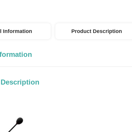
l Information
Product Description
nformation
 Description