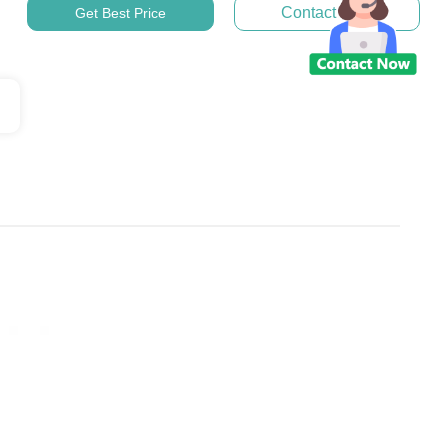
Contact Now
Get Best Price