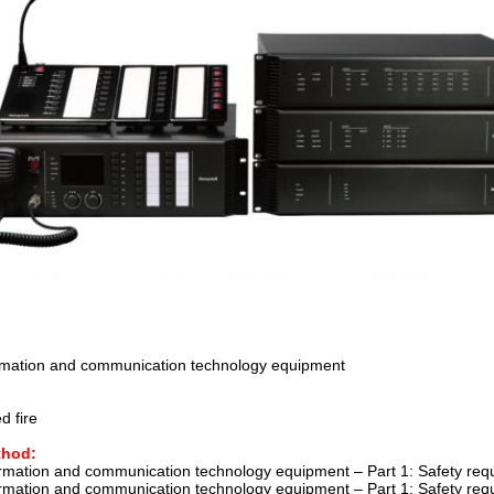
ormation and communication technology equipment
d fire
thod:
ormation and communication technology equipment – Part 1: Safety r
ormation and communication technology equipment – Part 1: Safety r