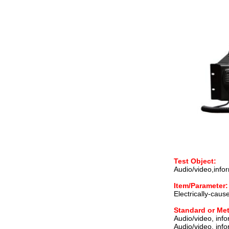
Test Object:
Audio/video,inf
Item/Parameter:
Electrically-cause
Standard or Me
Audio/video, inf
Audio/video, inf