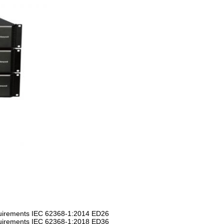
equirements IEC 62368-1:2014 ED26
equirements IEC 62368-1:2018 ED36