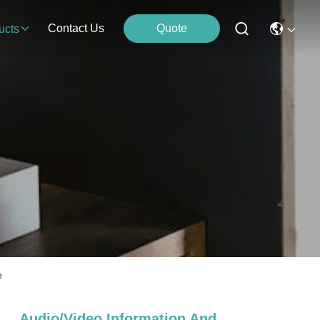
Contact Us
Quote
ucts
e
Audio/video,information And