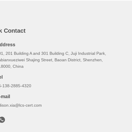
k Contact
ddress
1, 201 Building A and 301 Building C, Juji Industrial Park,
bianxueziwei Shajing Street, Baoan District, Shenzhen,
18000, China
el
6-138-2885-4320
-mail
dison.xia@lcs-cert.com