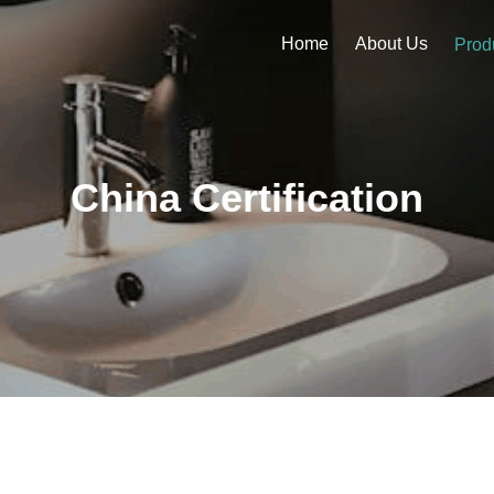
Home
About Us
Prod
China Certification