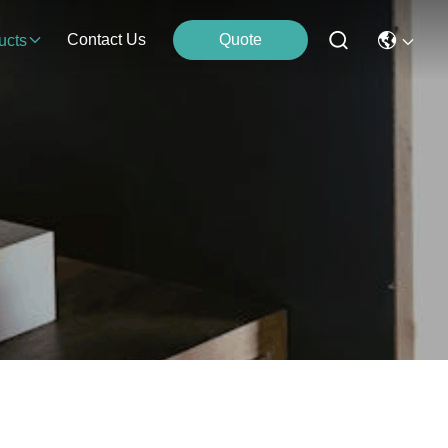
Contact Us
Quote
ucts