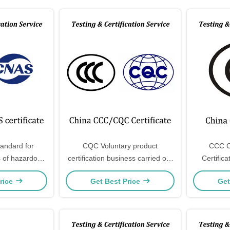
tandard for
CQC Voluntary product
CCC C
 of hazardous
certification business carried out
Certific
ectrical and
by China Quality Certification
lights an
rice
Get Best Price
Get
products
Center
included