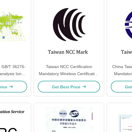
on GB/T 36276-
Taiwan NCC Certification
China Taiw
nalysis Ion
Mandatory Wireless Certification
Mandatory
ectric energy
Taiwan Transportation And
Taiwan S
rice
Get Best Price
Get
ge
Communications Commission