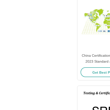
China Certificati
2023 Standard a
batteries for el
Get Best P
stora