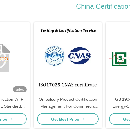
China Certificatio
video
ification WI-FI
Ompulsory Product Certification
GB 190
5E Standard
Management For Commercial
Energy-Sa
es
Gas Burning Appliances And
Double-
rice
Get Best Price
Get
Other Products
Lamps Fo