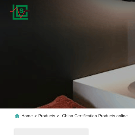
Home
>
Products
>
China Certification Products online