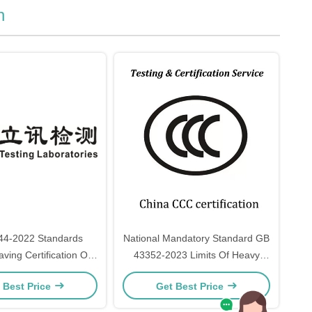
n
44-2022 Standards
National Mandatory Standard GB
ving Certification Of
43352-2023 Limits Of Heavy
Ended Fluorescent
Metals And Specific Substances
 Best Price
Get Best Price
r General Lighting
In Express Packaging