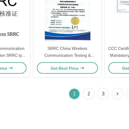
Communication
SRRC China Wireless
CCC Certifi
C type
Communication Testing &
Mandatory 
 CE-RED, FCC
Certification CCC, CQC, ROHS,
Self-Decla
rice
Get Best Price
Get
 TELEC, MIC
CE-RED, FCC ID, IC ID, KC,
TELEC, MIC
1
2
3