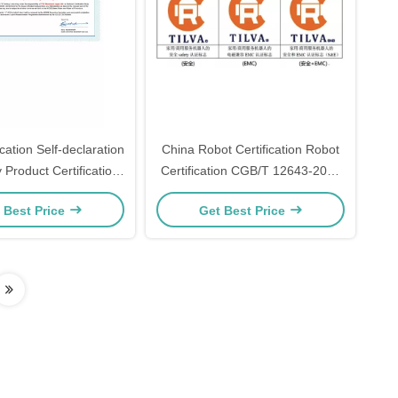
cation Self-declaration
China Robot Certification Robot
Product Certification
Certification CGB/T 12643-2013
ration Implementation
China Robot The meaning of CR
 Best Price
Get Best Price
Rules
mark