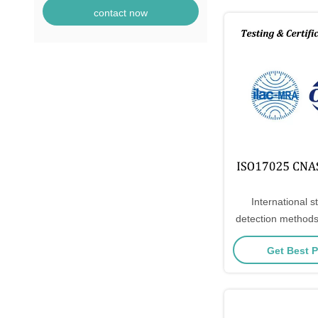
contact now
International s
detection methods
substances in el
Get Best P
electronic 