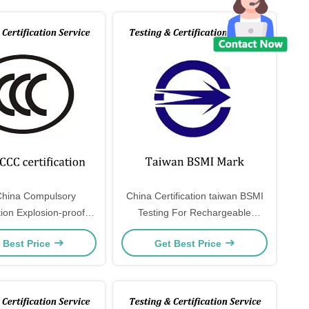
hina Compulsory
China Certification taiwan BSMI
ation Explosion-proof
Testing For Rechargeable
d control devices are
Lithium Battery and power bank
 Best Price
Get Best Price
 in the CCC catalog