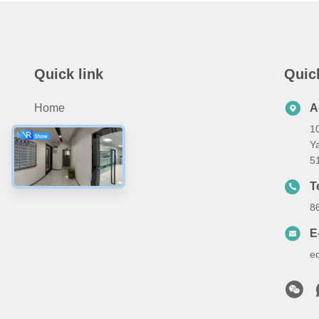
Quick link
Quic
Home
A
10
Products
Ya
About Us
5
Contact Us
T
8
E
e