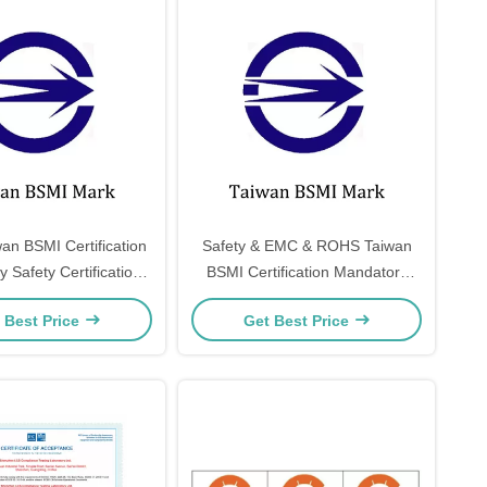
an BSMI Certification
Safety & EMC & ROHS Taiwan
 Safety Certification
BSMI Certification Mandatory
afety & EMC & ROHS
Safety Certification Taiwan
 Best Price
Get Best Price