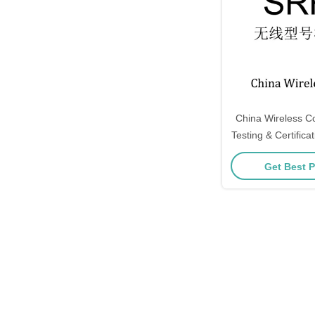
China Wireless 
Testing & Certification SRR
approval, CCC,
Get Best P
ID, IC ID, KC,