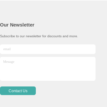
Our Newsletter
Subscribe to our newsletter for discounts and more.
Contact Us