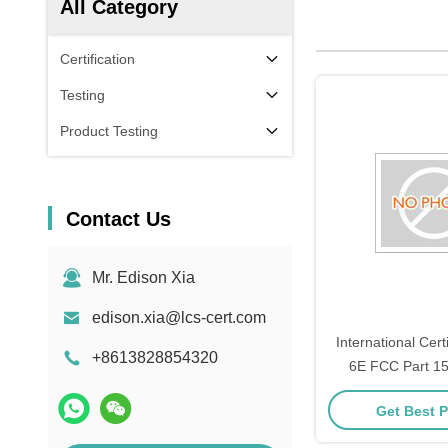
All Category
Certification
Testing
Product Testing
Contact Us
Mr. Edison Xia
edison.xia@lcs-cert.com
International Cert
+8613828854320
6E FCC Part 1
updat
Get Best P