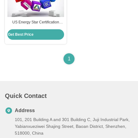
US Energy Star Certification
Conservation Programs For
Consumer Electronics Energy
Get Best Price
Efficiency Test
1
Quick Contact
Address
101, 201 Building A and 301 Building C, Juji Industrial Park,
Yabianxueziwei Shajing Street, Baoan District, Shenzhen,
518000, China