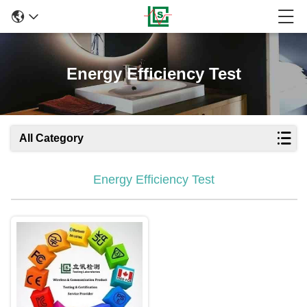
Energy Efficiency Test
All Category
Energy Efficiency Test