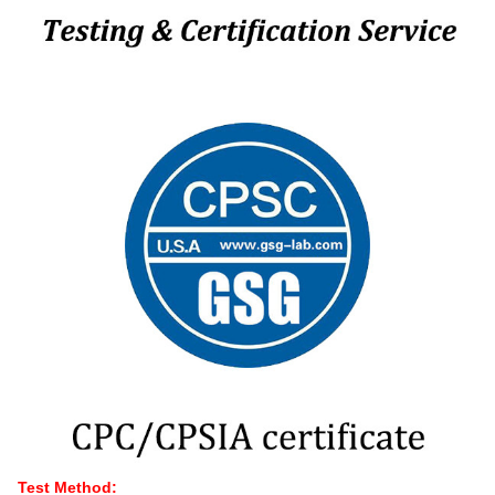
Test Method: