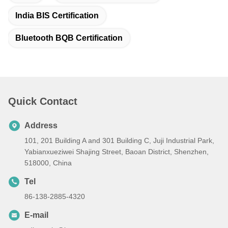
India BIS Certification
Bluetooth BQB Certification
Quick Contact
Address
101, 201 Building A and 301 Building C, Juji Industrial Park,
Yabianxueziwei Shajing Street, Baoan District, Shenzhen,
518000, China
Tel
86-138-2885-4320
E-mail