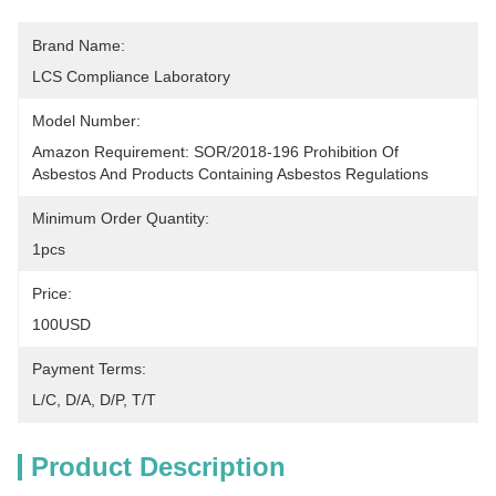
Brand Name:
LCS Compliance Laboratory
Model Number:
Amazon Requirement: SOR/2018-196 Prohibition Of 
Asbestos And Products Containing Asbestos Regulations
Minimum Order Quantity:
1pcs
Price:
100USD
Payment Terms:
L/C, D/A, D/P, T/T
Product Description