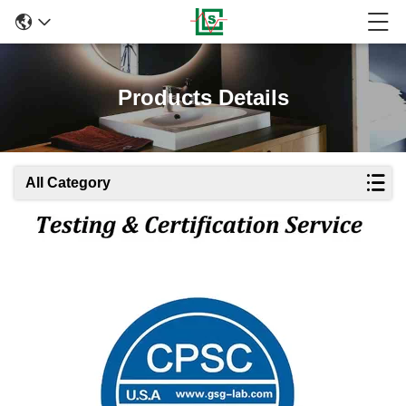
Products Details
All Category