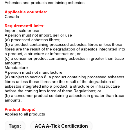
Asbestos and products containing asbestos
Applicable countries:
Canada
Requirement/Limits:
Import, sale or use
A person must not import, sell or use
(a) processed asbestos fibres;
(b) a product containing processed asbestos fibres unless those
fibres are the result of the degradation of asbestos integrated into
a product, a structure or infrastructure; or
(c) a consumer product containing asbestos in greater than trace
amounts.
Manufacture
A person must not manufacture
(a) subject to section 8, a product containing processed asbestos
fibres unless those fibres are the result of the degradation of
asbestos integrated into a product, a structure or infrastructure
before the coming into force of these Regulations; or
(b) a consumer product containing asbestos in greater than trace
amounts.
Product Scope:
Applies to all products
Tags:
ACA A-Tick Certification