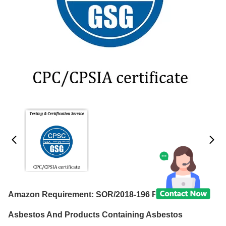
Amazon Requirement: SOR/2018-196 Prohibition Of
Asbestos And Products Containing Asbestos