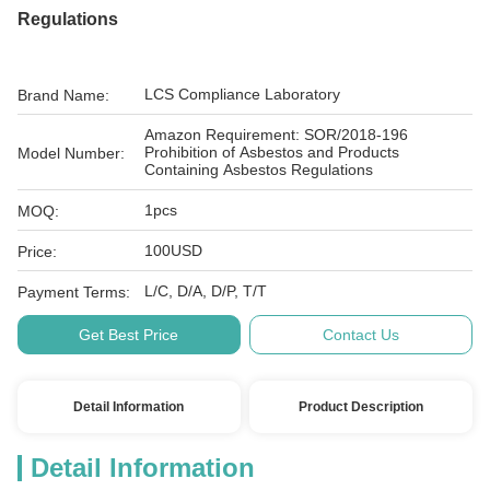
Regulations
LCS Compliance Laboratory
Brand Name:
Amazon Requirement: SOR/2018-196
Prohibition of Asbestos and Products
Model Number:
Containing Asbestos Regulations
1pcs
MOQ:
100USD
Price:
L/C, D/A, D/P, T/T
Payment Terms:
Get Best Price
Contact Us
Detail Information
Product Description
Detail Information