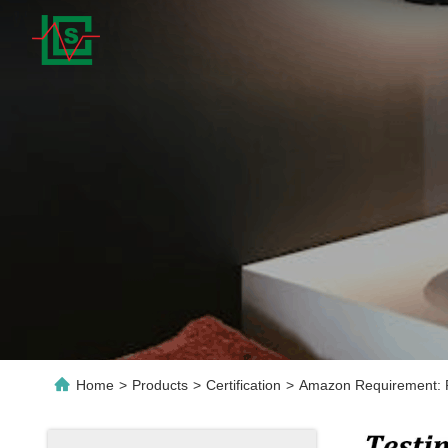
Home
>
Products
>
Certification
>
Amazon Requirement: 