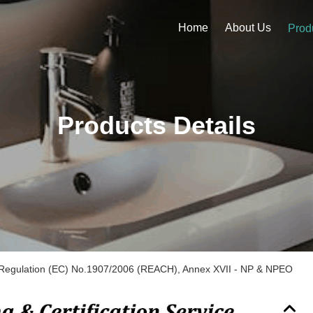
Home
About Us
Prod
Products Details
Regulation (EC) No.1907/2006 (REACH), Annex XVII - NP & NPEO