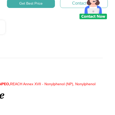
Contact Now
Get Best Price
 NPEO,
REACH Annex XVII - Nonylphenol (NP), Nonylphenol