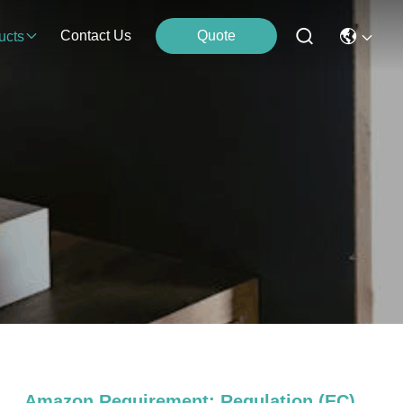
Contact Us
Quote
ucts
Amazon Requirement: Regulation (EC)