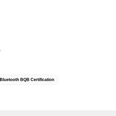
)
Bluetooth BQB Certification