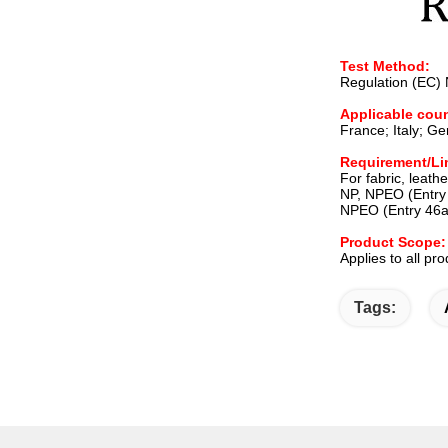
Test Method:
Regulation (EC)
Applicable coun
France; Italy; G
Requirement/Li
For fabric, leathe
NP, NPEO (Entry 
NPEO (Entry 46a
Product Scope:
Applies to all pr
Tags: