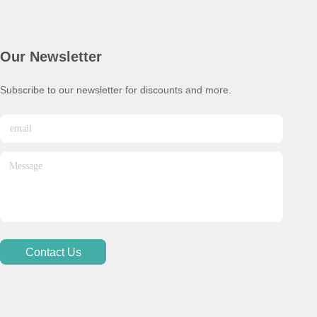
Our Newsletter
Subscribe to our newsletter for discounts and more.
Contact Us