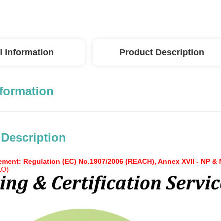
l Information
Product Description
nformation
 Description
ment: Regulation (EC) No.1907/2006 (REACH), Annex XVII - NP &
EO)