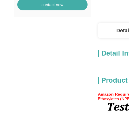
contact now
Detai
Detail I
Product
Amazon Require
Ethoxylates (NP