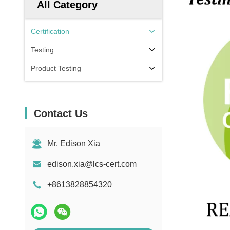
All Category
Certification
Testing
Product Testing
Contact Us
Mr. Edison Xia
edison.xia@lcs-cert.com
+8613828854320