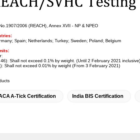
 No.1907/2006 (REACH), Annex XVII - NP & NPEO
tries:
ermany; Spain; Netherlands; Turkey; Sweden; Poland; Belgium
mits:
r:
46): Shall not exceed 0.1% by weight. (Until 2 February 2021 inclusive
): Shall not exceed 0.01% by weight (From 3 February 2021)
oducts
ACA A-Tick Certification
India BIS Certification