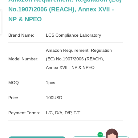
No.1907/2006 (REACH), Annex XVII -
NP & NPEO
Brand Name:
LCS Compliance Laboratory
Amazon Requirement: Regulation
Model Number:
(EC) No.1907/2006 (REACH),
Annex XVII - NP & NPEO
MOQ:
1pcs
Price:
100USD
Payment Terms:
L/C, D/A, D/P, T/T