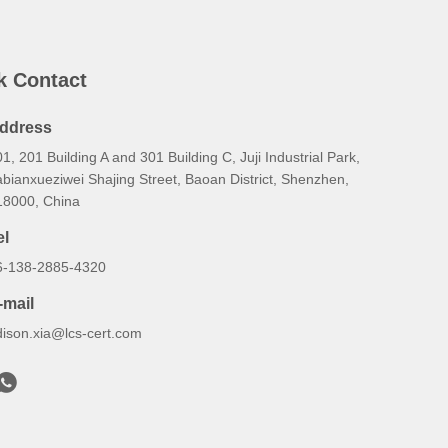
k Contact
ddress
1, 201 Building A and 301 Building C, Juji Industrial Park,
bianxueziwei Shajing Street, Baoan District, Shenzhen,
18000, China
el
6-138-2885-4320
-mail
dison.xia@lcs-cert.com