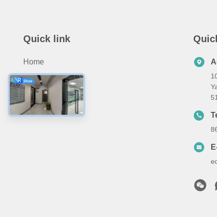
Quick link
Quic
Home
A
10
Products
Ya
About Us
5
Contact Us
T
8
E
e