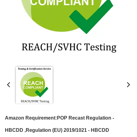
Amazon Requirement:POP Recast Regulation -
HBCDD ,Regulation (EU) 2019/1021 - HBCDD