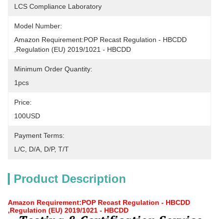
LCS Compliance Laboratory
Model Number:
Amazon Requirement:POP Recast Regulation - HBCDD 
,Regulation (EU) 2019/1021 - HBCDD
Minimum Order Quantity:
1pcs
Price:
100USD
Payment Terms:
L/C, D/A, D/P, T/T
Product Description
Amazon Requirement:POP Recast Regulation - HBCDD
,Regulation (EU) 2019/1021 - HBCDD