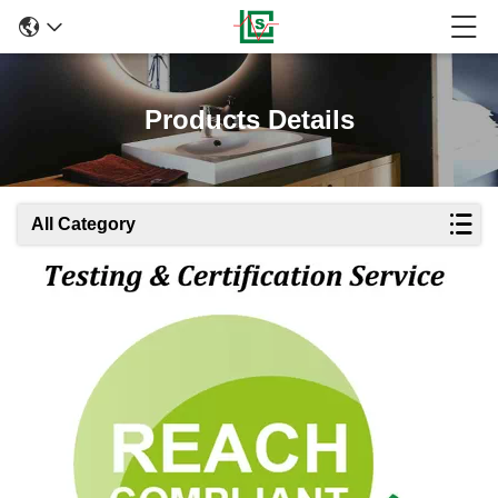
Products Details
All Category