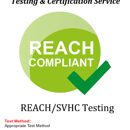
Test Method:
Appropriate Test Method