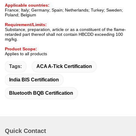
Applicable countries:
France; Italy; Germany; Spain; Netherlands; Turkey; Sweden;
Poland; Belgium
Requirement/Limits:
Substance, preparation, article or as a constituent of the flame-
retarded part thereof shall not contain HBCDD exceeding 100
mg/kg.
Product Scope:
Applies to all products
Tags:
ACA A-Tick Certification
India BIS Certification
Bluetooth BQB Certification
Quick Contact