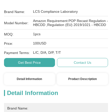
LCS Compliance Laboratory
Brand Name:
Amazon Requirement:POP Recast Regulation -
Model Number:
HBCDD ,Regulation (EU) 2019/1021 - HBCDD
1pcs
MOQ:
100USD
Price:
L/C, D/A, D/P, T/T
Payment Terms:
Get Best Price
Contact Us
Detail Information
Product Description
Detail Information
Brand Name: