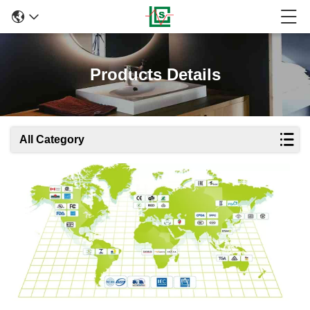
Products Details
All Category