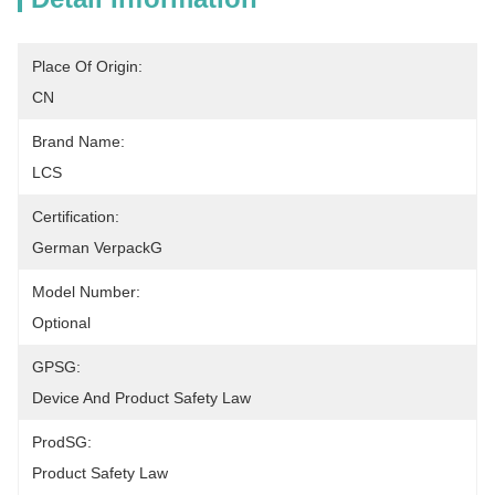
Place Of Origin:
CN
Brand Name:
LCS
Certification:
German VerpackG
Model Number:
Optional
GPSG:
Device And Product Safety Law
ProdSG:
Product Safety Law