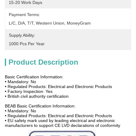
15-20 Work Days
Payment Terms:
L/C, D/A, T/T, Western Union, MoneyGram
Supply Ability:
1000 Pcs Per Year
Product Description
Basic Certification Information:
• Mandatory: No
• Regulated Products: Electrical and Electronic Products
• Factory Inspection: Yes
• British civil authority certification
BEAB Basic Certification Information:
• Mandatory: No
• Regulated Products: Electrical and Electronic Products
• EU safety mark used by leading electrical and electronic
manufacturers to support CE LVD declarations of conformity