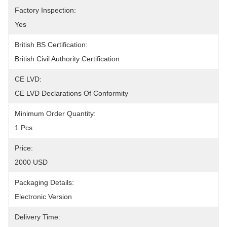
Factory Inspection:
Yes
British BS Certification:
British Civil Authority Certification
CE LVD:
CE LVD Declarations Of Conformity
Minimum Order Quantity:
1 Pcs
Price:
2000 USD
Packaging Details:
Electronic Version
Delivery Time: