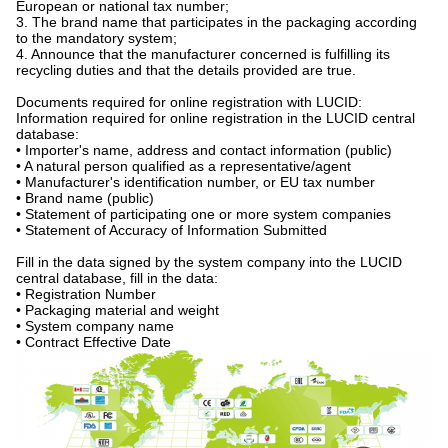
European or national tax number;
3. The brand name that participates in the packaging according
to the mandatory system;
4. Announce that the manufacturer concerned is fulfilling its
recycling duties and that the details provided are true.
Documents required for online registration with LUCID:
Information required for online registration in the LUCID central
database:
• Importer's name, address and contact information (public)
• A natural person qualified as a representative/agent
• Manufacturer's identification number, or EU tax number
• Brand name (public)
• Statement of participating one or more system companies
• Statement of Accuracy of Information Submitted
Fill in the data signed by the system company into the LUCID
central database, fill in the data:
• Registration Number
• Packaging material and weight
• System company name
• Contract Effective Date