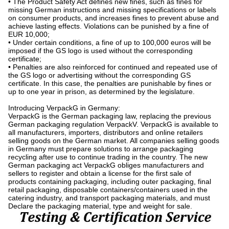
• The Product Safety Act defines new fines, such as fines for
missing German instructions and missing specifications or labels
on consumer products, and increases fines to prevent abuse and
achieve lasting effects. Violations can be punished by a fine of
EUR 10,000;
• Under certain conditions, a fine of up to 100,000 euros will be
imposed if the GS logo is used without the corresponding
certificate;
• Penalties are also reinforced for continued and repeated use of
the GS logo or advertising without the corresponding GS
certificate. In this case, the penalties are punishable by fines or
up to one year in prison, as determined by the legislature.
Introducing VerpackG in Germany:
VerpackG is the German packaging law, replacing the previous
German packaging regulation VerpackV. VerpackG is available to
all manufacturers, importers, distributors and online retailers
selling goods on the German market. All companies selling goods
in Germany must prepare solutions to arrange packaging
recycling after use to continue trading in the country. The new
German packaging act VerpackG obliges manufacturers and
sellers to register and obtain a license for the first sale of
products containing packaging, including outer packaging, final
retail packaging, disposable containers/containers used in the
catering industry, and transport packaging materials, and must
Declare the packaging material, type and weight for sale.