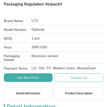
Packaging Regulation VerpackV
LCS
Brand Name:
Optional
Model Number:
1 pcs
MOQ:
2000 USD
Price:
Packaging
Electronic version
Details:
L/C, D/A, T/T, Western Union, MoneyGram
Payment Terms:
Get Best Price
Contact Us
Detail Information
Product Description
Detail Information