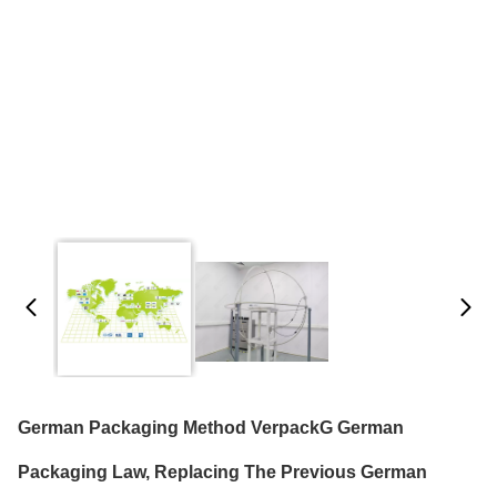
German Packaging Method VerpackG German
Packaging Law, Replacing The Previous German