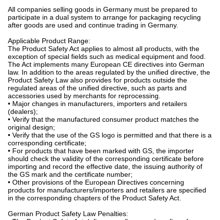
All companies selling goods in Germany must be prepared to
participate in a dual system to arrange for packaging recycling
after goods are used and continue trading in Germany.
Applicable Product Range:
The Product Safety Act applies to almost all products, with the
exception of special fields such as medical equipment and food.
The Act implements many European CE directives into German
law. In addition to the areas regulated by the unified directive, the
Product Safety Law also provides for products outside the
regulated areas of the unified directive, such as parts and
accessories used by merchants for reprocessing.
• Major changes in manufacturers, importers and retailers
(dealers);
• Verify that the manufactured consumer product matches the
original design;
• Verify that the use of the GS logo is permitted and that there is a
corresponding certificate;
• For products that have been marked with GS, the importer
should check the validity of the corresponding certificate before
importing and record the effective date, the issuing authority of
the GS mark and the certificate number;
• Other provisions of the European Directives concerning
products for manufacturers/importers and retailers are specified
in the corresponding chapters of the Product Safety Act.
German Product Safety Law Penalties: