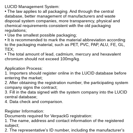
LUCID Management System:
• The law applies to all packaging. And through the central
database, better management of manufacturers and waste
disposal system companies, more transparency, physical and
chemical requirements consistent with the old packaging
regulations;
• Use the smallest possible packaging;
• It is recommended to mark the material abbreviation according
to the packaging material, such as PET, PVC, PAP, ALU, FE, GL,
TEX;
• The total amount of lead, cadmium, mercury and hexavalent
chromium should not exceed 100mg/kg.
Application Process:
1. Importers should register online in the LUCID database before
entering the market;
2. After obtaining the registration number, the participating system
company signs the contract;
3. Fill in the data signed with the system company into the LUCID
central database;
4. Data check and comparison.
Register Information:
Documents required for VerpackG registration:
1. The name, address and contact information of the registered
subject;
2. The representative's ID number, including the manufacturer's