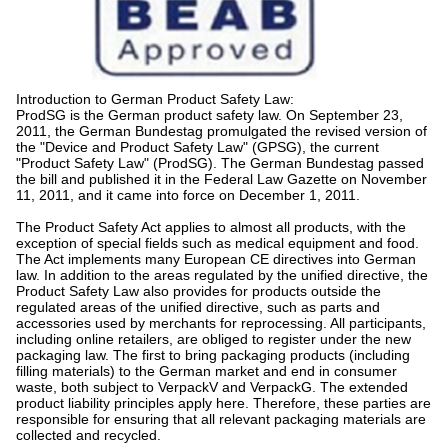
Introduction to German Product Safety Law:
ProdSG is the German product safety law. On September 23,
2011, the German Bundestag promulgated the revised version of
the "Device and Product Safety Law" (GPSG), the current
"Product Safety Law" (ProdSG). The German Bundestag passed
the bill and published it in the Federal Law Gazette on November
11, 2011, and it came into force on December 1, 2011.
The Product Safety Act applies to almost all products, with the
exception of special fields such as medical equipment and food.
The Act implements many European CE directives into German
law. In addition to the areas regulated by the unified directive, the
Product Safety Law also provides for products outside the
regulated areas of the unified directive, such as parts and
accessories used by merchants for reprocessing. All participants,
including online retailers, are obliged to register under the new
packaging law. The first to bring packaging products (including
filling materials) to the German market and end in consumer
waste, both subject to VerpackV and VerpackG. The extended
product liability principles apply here. Therefore, these parties are
responsible for ensuring that all relevant packaging materials are
collected and recycled.