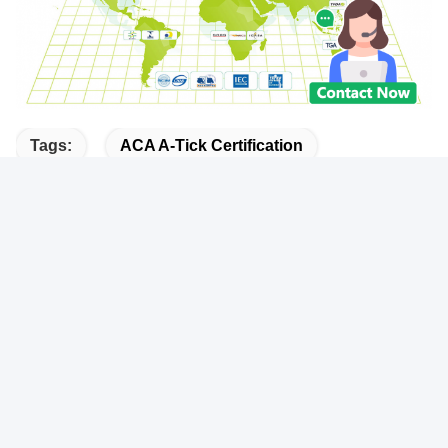
Tags:
ACA A-Tick Certification
India BIS Certification
Bluetooth BQB Certification
Quick Contact
Address
101, 201 Building A and 301 Building C, Juji Industrial Park,