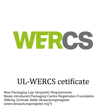
New Packaging Law VerpackG Requirements:
Newly introduced Packaging Centre Registration Foundation
Stiftung Zentrale Stelle Verpackungsregister
(www.verpackungsregister.org?)