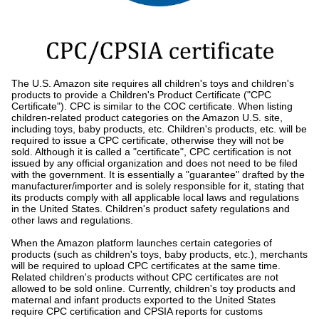
The U.S. Amazon site requires all children's toys and children's
products to provide a Children's Product Certificate ("CPC
Certificate"). CPC is similar to the COC certificate. When listing
children-related product categories on the Amazon U.S. site,
including toys, baby products, etc. Children's products, etc. will be
required to issue a CPC certificate, otherwise they will not be
sold. Although it is called a "certificate", CPC certification is not
issued by any official organization and does not need to be filed
with the government. It is essentially a "guarantee" drafted by the
manufacturer/importer and is solely responsible for it, stating that
its products comply with all applicable local laws and regulations
in the United States. Children's product safety regulations and
other laws and regulations.
When the Amazon platform launches certain categories of
products (such as children's toys, baby products, etc.), merchants
will be required to upload CPC certificates at the same time.
Related children's products without CPC certificates are not
allowed to be sold online. Currently, children's toy products and
maternal and infant products exported to the United States
require CPC certification and CPSIA reports for customs