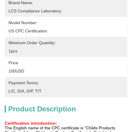
Brand Name:
LCS Compliance Laboratory
Model Number:
US CPC Certification
Minimum Order Quantity:
1pcs
Price:
100USD
Payment Terms:
L/C, D/A, D/P, T/T
Product Description
Certification introduction:
The English name of the CPC certificate is "Childs Products