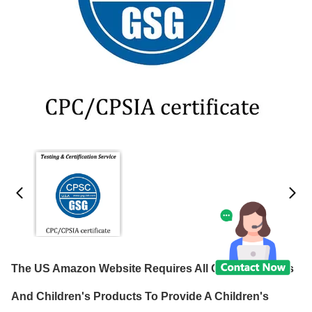
The US Amazon Website Requires All Children's Toys
And Children's Products To Provide A Children's