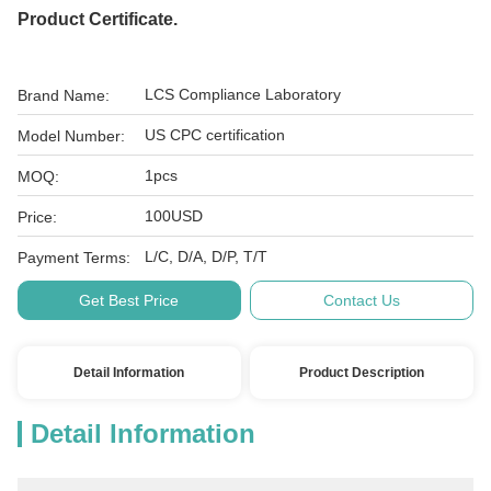
Product Certificate.
LCS Compliance Laboratory
Brand Name:
US CPC certification
Model Number:
1pcs
MOQ:
100USD
Price:
L/C, D/A, D/P, T/T
Payment Terms:
Get Best Price
Contact Us
Detail Information
Product Description
Detail Information