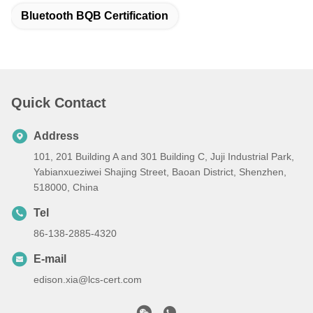
Bluetooth BQB Certification
Quick Contact
Address
101, 201 Building A and 301 Building C, Juji Industrial Park,
Yabianxueziwei Shajing Street, Baoan District, Shenzhen,
518000, China
Tel
86-138-2885-4320
E-mail
edison.xia@lcs-cert.com