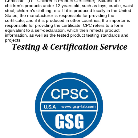
Certificate" (i.e.: Children's Product Certificate). Suitable for
children's products under 12 years old, such as toys, cradle, waist
stool, children's clothing, etc. If it is produced locally in the United
States, the manufacturer is responsible for providing the
certificate, and if it is produced in other countries, the importer is
responsible for providing the certificate. CPC refers to a form
equivalent to a self-declaration, which then reflects product
information, as well as the tested product testing standards and
projects.