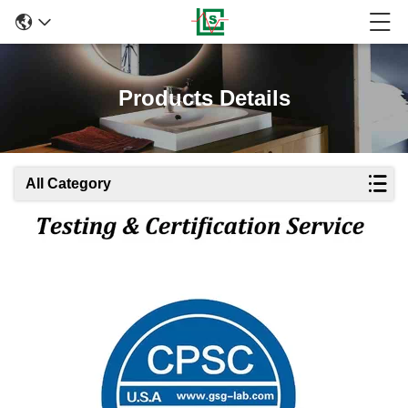
Products Details
All Category