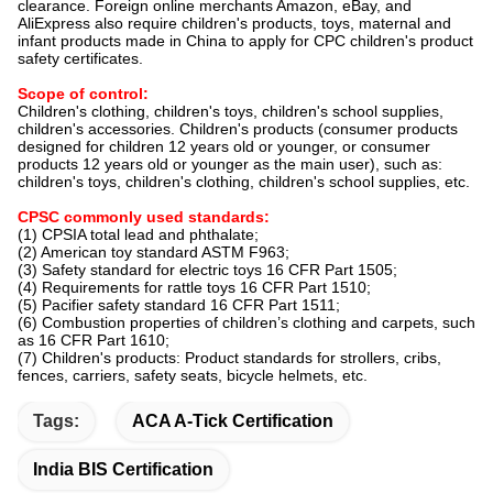
clearance. Foreign online merchants Amazon, eBay, and
AliExpress also require children's products, toys, maternal and
infant products made in China to apply for CPC children's product
safety certificates.
Scope of control:
Children's clothing, children's toys, children's school supplies,
children's accessories. Children's products (consumer products
designed for children 12 years old or younger, or consumer
products 12 years old or younger as the main user), such as:
children's toys, children's clothing, children's school supplies, etc.
CPSC commonly used standards:
(1) CPSIA total lead and phthalate;
(2) American toy standard ASTM F963;
(3) Safety standard for electric toys 16 CFR Part 1505;
(4) Requirements for rattle toys 16 CFR Part 1510;
(5) Pacifier safety standard 16 CFR Part 1511;
(6) Combustion properties of children’s clothing and carpets, such
as 16 CFR Part 1610;
(7) Children's products: Product standards for strollers, cribs,
fences, carriers, safety seats, bicycle helmets, etc.
Tags:
ACA A-Tick Certification
India BIS Certification