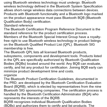
using Bluetooth wireless technology must undergo. Bluetooth
wireless technology defined in the Bluetooth System Specification
allows short-range wireless data connections between devices.
Products with Bluetooth functionality and a Bluetooth logo marked
on the product appearance must pass Bluetooth BQB (Bluetooth
Qualification Body) certification.
Standard reference
The Bluetooth Certification Program Reference Document is the
standard reference for the product certification process.
Members of the Bluetooth Special Interest Group have a royalty-
free right to use Bluetooth wireless technology in product listings
on the Bluetooth Qualified Product List (QPL). Bluetooth SIG
membership is free.
The Bluetooth QPL lists all licensed Bluetooth products,
subsystems, components and development tools. Products listed
in the QPL are specifically authorized by Bluetooth Qualification
Bodies (BQBs) located around the world. Any BQB can evaluate,
certify, and list any product for certification. Joining BQB early can
minimize product development time and costs.
organize
The Bluetooth Product Certification Guidelines, documented in
the PRD, are developed by the Bluetooth Certification Evaluation
Board (BQRB), which is elected by representatives from the nine
Bluetooth SIG sponsoring companies. The certification process is
handled by the Bluetooth Certification Administrator (BQA) who
represents the interests of the BQRB.
BQRB recognizes individual Bluetooth Qualification Bodies
(BQBs) and authorizes them to certify and list products. The