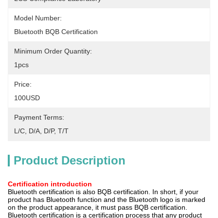
Model Number:
Bluetooth BQB Certification
Minimum Order Quantity:
1pcs
Price:
100USD
Payment Terms:
L/C, D/A, D/P, T/T
Product Description
Certification introduction
Bluetooth certification is also BQB certification. In short, if your
product has Bluetooth function and the Bluetooth logo is marked
on the product appearance, it must pass BQB certification.
Bluetooth certification is a certification process that any product