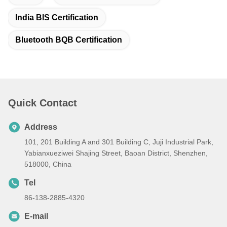
India BIS Certification
Bluetooth BQB Certification
Quick Contact
Address
101, 201 Building A and 301 Building C, Juji Industrial Park,
Yabianxueziwei Shajing Street, Baoan District, Shenzhen,
518000, China
Tel
86-138-2885-4320
E-mail