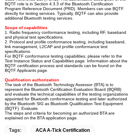
BQTF role is in Section 4.3.3 of the Bluetooth Certification
Program Reference Document (PRD). Members can use BQTF
directly for testing services. Typically, BQTF can also provide
additional Bluetooth testing services.
Scope of capabilities
1. Radio frequency conformance testing, including RF, baseband
and physical test specifications.
2. Protocol and profile conformance testing, including baseband,
link management, L2CAP and profile conformance test
specifications.
For BQTF conformance testing capabilities, please refer to the
Test Instance Status and Capabilities page. Information about the
BQTF certification process and standards can be found on the
BQTF Applicants page.
Qualification authorization
The task of the Bluetooth Technology Assessor (BTA) is to
represent the Bluetooth Certification Evaluation Board (BQRB)
and evaluate the technical capabilities of the testing organizations
appointed for Bluetooth conformance testing and later authorized
by the Bluetooth SIG as Bluetooth Qualification Test Equipment
(BQTF). Evaluate.
The steps and criteria for becoming an authorized BTA are
explained on the BTA application page.
Tags:
ACA A-Tick Certification