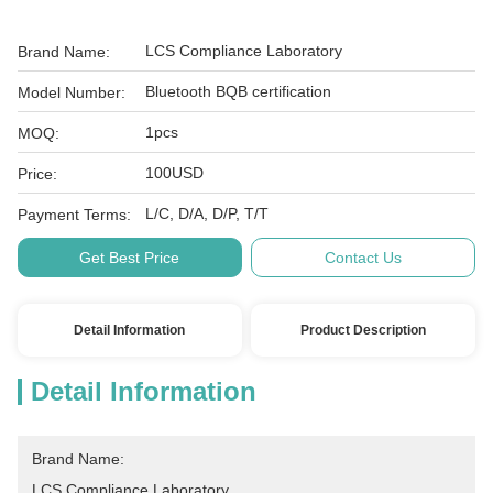
LCS Compliance Laboratory
Brand Name:
Bluetooth BQB certification
Model Number:
1pcs
MOQ:
100USD
Price:
L/C, D/A, D/P, T/T
Payment Terms:
Get Best Price
Contact Us
Detail Information
Product Description
Detail Information
Brand Name:
LCS Compliance Laboratory