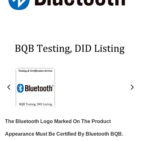
The Bluetooth Logo Marked On The Product
Appearance Must Be Certified By Bluetooth BQB.