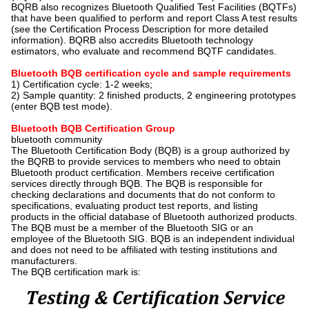
BQRB also recognizes Bluetooth Qualified Test Facilities (BQTFs)
that have been qualified to perform and report Class A test results
(see the Certification Process Description for more detailed
information). BQRB also accredits Bluetooth technology
estimators, who evaluate and recommend BQTF candidates.
Bluetooth BQB certification cycle and sample requirements
1) Certification cycle: 1-2 weeks;
2) Sample quantity: 2 finished products, 2 engineering prototypes
(enter BQB test mode).
Bluetooth BQB Certification Group
bluetooth community
The Bluetooth Certification Body (BQB) is a group authorized by
the BQRB to provide services to members who need to obtain
Bluetooth product certification. Members receive certification
services directly through BQB. The BQB is responsible for
checking declarations and documents that do not conform to
specifications, evaluating product test reports, and listing
products in the official database of Bluetooth authorized products.
The BQB must be a member of the Bluetooth SIG or an
employee of the Bluetooth SIG. BQB is an independent individual
and does not need to be affiliated with testing institutions and
manufacturers.
The BQB certification mark is: