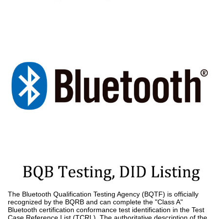
The Bluetooth Qualification Testing Agency (BQTF) is officially
recognized by the BQRB and can complete the "Class A"
Bluetooth certification conformance test identification in the Test
Case Reference List (TCRL). The authoritative description of the