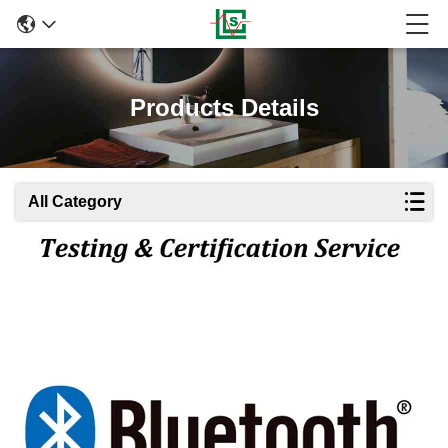
Products Details
All Category