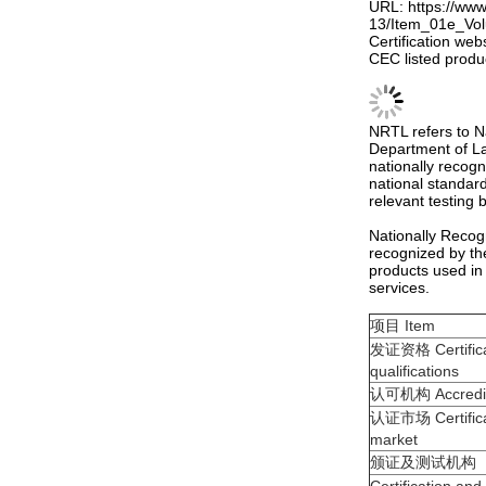
URL: https://ww
13/Item_01e_Vo
Certification web
CEC listed produ
NRTL refers to N
Department of La
nationally recogn
national standard
relevant testing
Nationally Recog
recognized by th
products used in
services.
项目 Item
发证资格 Certifica
qualifications
认可机构 Accredit
认证市场 Certifica
market
颁证及测试机构
Certification and
agencies