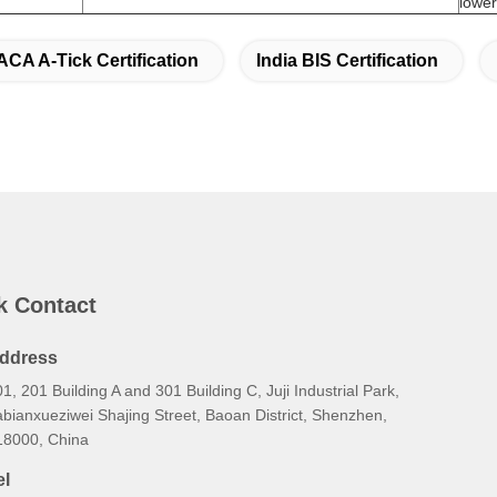
ACA A-Tick Certification
India BIS Certification
k Contact
ddress
1, 201 Building A and 301 Building C, Juji Industrial Park,
bianxueziwei Shajing Street, Baoan District, Shenzhen,
18000, China
el
6-138-2885-4320