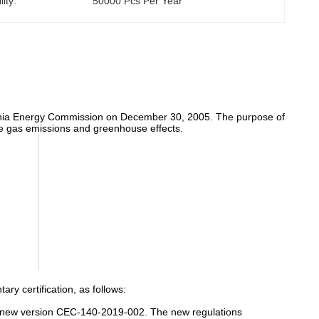
ity:
50000 Pcs Per Year
ifornia Energy Commission on December 30, 2005. The purpose of
duce gas emissions and greenhouse effects.
ry certification, as follows:
d a new version CEC-140-2019-002. The new regulations