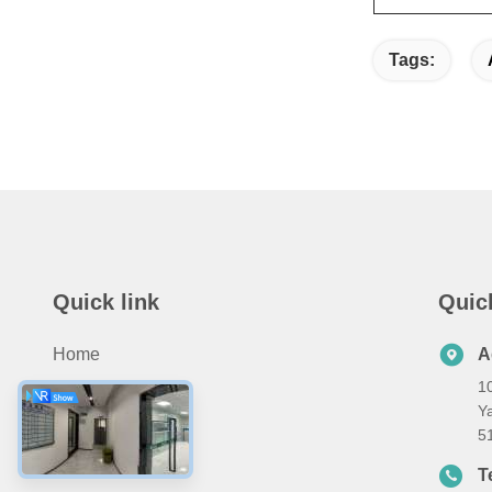
Tags:
Quick link
Quic
Home
A
10
Products
Ya
About Us
5
Contact Us
T
8