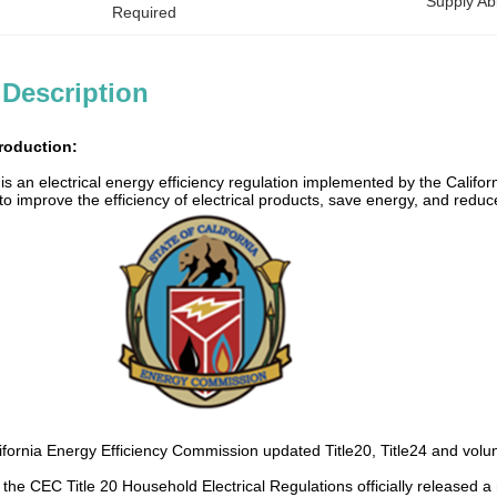
Supply Abil
Required
 Description
troduction:
n is an electrical energy efficiency regulation implemented by the Cal
s to improve the efficiency of electrical products, save energy, and re
ifornia Energy Efficiency Commission updated Title20, Title24 and volunta
 the CEC Title 20 Household Electrical Regulations officially release