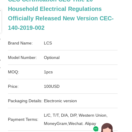
Household Electrical Regulations
Officially Released New Version CEC-
140-2019-002
Brand Name:
LCS
Model Number:
Optional
MOQ:
1pcs
Price:
100USD
Packaging Details:
Electronic version
L/C, T/T, D/A, D/P, Western Union,
Payment Terms:
MoneyGram,Wechat. Alipay