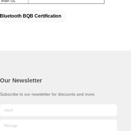
Bluetooth BQB Certification
Our Newsletter
Subscribe to our newsletter for discounts and more.