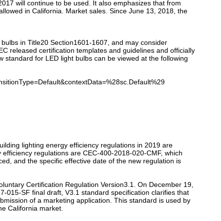
2017 will continue to be used. It also emphasizes that from
allowed in California. Market sales. Since June 13, 2018, the
t bulbs in Title20 Section1601-1607, and may consider
released certification templates and guidelines and officially
w standard for LED light bulbs can be viewed at the following
itionType=Default&contextData=%28sc.Default%29
ilding lighting energy efficiency regulations in 2019 are
rgy efficiency regulations are CEC-400-2018-020-CMF, which
, and the specific effective date of the new regulation is
luntary Certification Regulation Version3.1. On December 19,
015-SF final draft, V3.1 standard specification clarifies that
ubmission of a marketing application. This standard is used by
he California market.