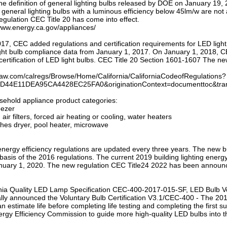
e definition of general lighting bulbs released by DOE on January 19, 
general lighting bulbs with a luminous efficiency below 45lm/w are not 
egulation CEC Title 20 has come into effect.
/www.energy.ca.gov/appliances/
17, CEC added regulations and certification requirements for LED ligh
ght bulb compliance data from January 1, 2017. On January 1, 2018, CEC 
ertification of LED light bulbs. CEC Title 20 Section 1601-1607 The ne
tlaw.com/calregs/Browse/Home/California/CaliforniaCodeofRegulations?
D44E11DEA95CA4428EC25FA0&originationContext=documenttoc&trans
sehold appliance product categories:
eezer
, air filters, forced air heating or cooling, water heaters
thes dryer, pool heater, microwave
 energy efficiency regulations are updated every three years. The new bu
basis of the 2016 regulations. The current 2019 building lighting ene
anuary 1, 2020. The new regulation CEC Title24 2022 has been announced
rnia Quality LED Lamp Specification CEC-400-2017-015-SF, LED Bulb Vo
lly announced the Voluntary Bulb Certification V3.1/CEC-400 - The 2017-
 estimate life before completing life testing and completing the first s
ergy Efficiency Commission to guide more high-quality LED bulbs into t