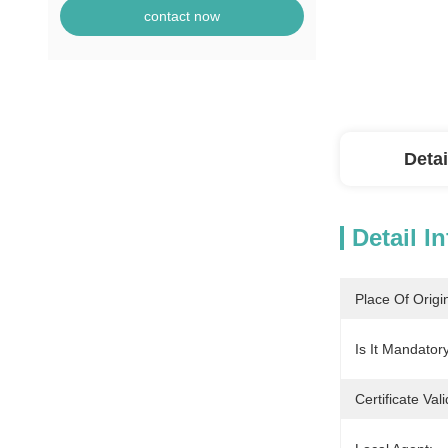
contact now
Detai
Detail I
Place Of Origi
Is It Mandatory
Certificate Vali