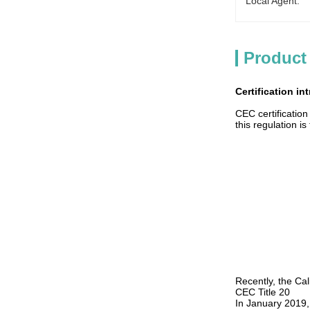
Local Agent:
Product
Certification in
CEC certificatio
this regulation i
Recently, the Cal
CEC Title 20
In January 2019,