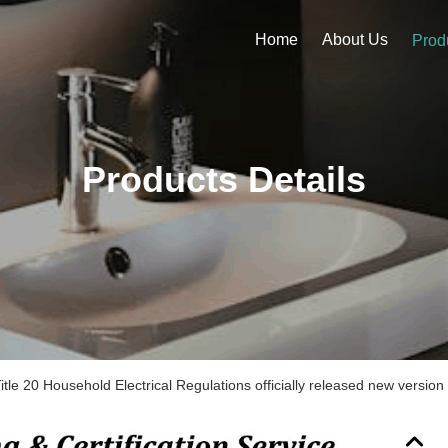
Home
About Us
Prod
Products Details
itle 20 Household Electrical Regulations officially released new vers