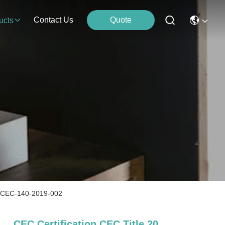
Contact Us
Quote
ucts
ion CEC-140-2019-002
CEC Certification CEC Title 20