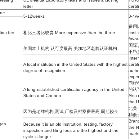
me
5-12weeks
3-4w
费用比
ion fee
相比三者比较贵 More expensive than the three
cost i
favor
国际
美国本土机构,认可度最高 美加地区老牌认证机构
不昂
Inter
A local institution in the United States with the highest
certi
degree of recognition.
autho
expe
同样
A long-established certification agency in the United
的认
States and Canada.
Also 
the 
北美
因为是老牌机构,测试,厂检及档案费最高,周期较长.
稍低
Bran
ges
Because it is an old institution, testing, factory
the N
inspection and filing fees are the highest and the
marke
cycle is longer.
lower