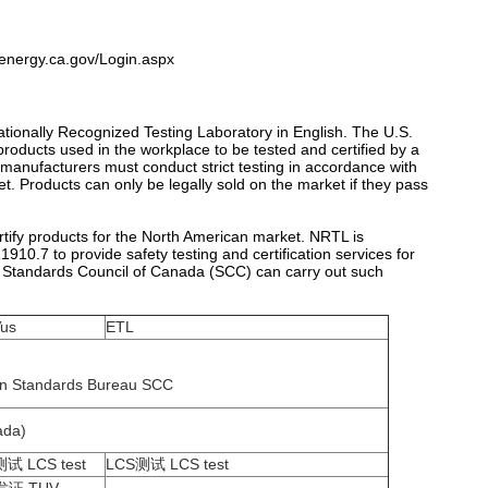
.energy.ca.gov/Login.aspx
ationally Recognized Testing Laboratory in English. The U.S.
oducts used in the workplace to be tested and certified by a
 manufacturers must conduct strict testing in accordance with
ket. Products can only be legally sold on the market if they pass
rtify products for the North American market. NRTL is
0.7 to provide safety testing and certification services for
he Standards Council of Canada (SCC) can carry out such
us
ETL
an Standards Bureau SCC
ada)
试 LCS test
LCS测试 LCS test
发证 TUV
ITS发证 ITS certification
ication