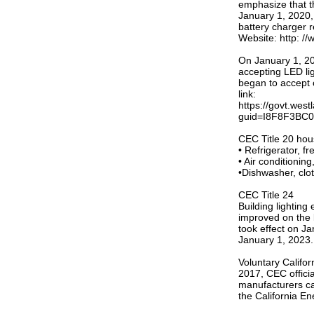
emphasize that th
January 1, 2020, 
battery charger r
Website: http: /
On January 1, 20
accepting LED li
began to accept c
link:
https://govt.wes
guid=I8F8F3BC0
CEC Title 20 hou
• Refrigerator, fr
• Air conditioning
•Dishwasher, clo
CEC Title 24
Building lighting
improved on the 
took effect on J
January 1, 2023.
Voluntary Califo
2017, CEC officia
manufacturers can
the California En