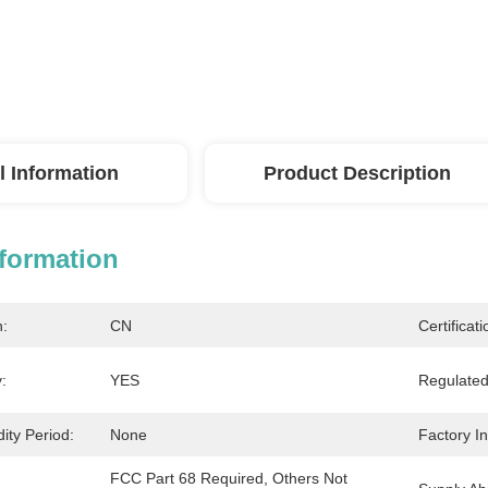
l Information
Product Description
nformation
n:
CN
Certificati
:
YES
Regulated
dity Period:
None
Factory I
FCC Part 68 Required, Others Not 