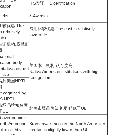
eeks
3-4weeks
较优惠 The
费用比较优惠 The cost is relatively
s relatively
favorable
able
认证机构,权威而
贵
national
fication body,
美国本土机构,认可度高
ritative and not
Native American institutions with high
nsive
recognition
得到美国NRTL
可
recognized by
US NRTL
市场品牌知名度
北美市场品牌知名度 稍低于UL
于UL
d awareness in
orth American
Brand awareness in the North American
t is slightly
market is slightly lower than UL
 than UL