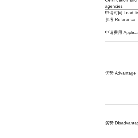
申请时间 Lead ti
参考 Reference
申请费用 Applicat
优势 Advantage
劣势 Disadvanta