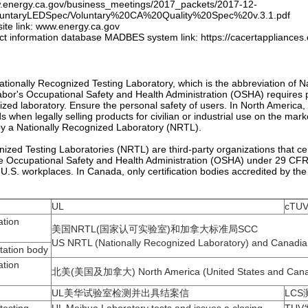
w.energy.ca.gov/business_meetings/2017_packets/2017-12-
luntaryLEDSpec/Voluntary%20CA%20Quality%20Spec%20v.3.1.pdf
site link: www.energy.ca.gov
ct information database MADBES system link: https://cacertappliances
ationally Recognized Testing Laboratory, which is the abbreviation of N
bor's Occupational Safety and Health Administration (OSHA) requires pr
ized laboratory. Ensure the personal safety of users. In North America,
s when legally selling products for civilian or industrial use on the mar
 by a Nationally Recognized Laboratory (NRTL).
nized Testing Laboratories (NRTL) are third-party organizations that ce
e Occupational Safety and Health Administration (OSHA) under 29 CFR191
 U.S. workplaces. In Canada, only certification bodies accredited by t
UL
cTUV
tion
美国NRTL(国家认可实验室)和加拿大标准局SCC
US NRTL (Nationally Recognized Laboratory) and Canadi
ation body
tion
北美(美国及加拿大) North America (United States and Can
UL美华试验室检测并出具结案信
LCS测
 testing
UL Meihua Laboratory tests and issues a closing
TUV
letter
certif