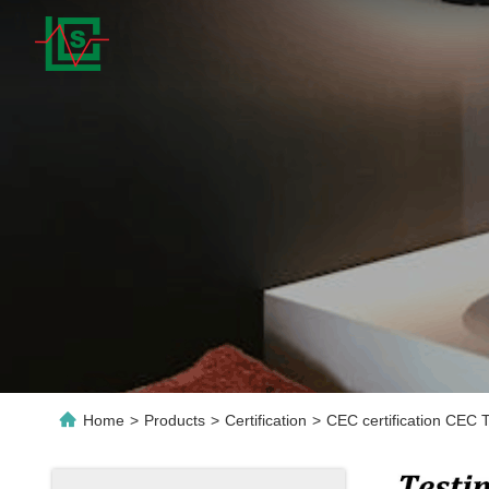
Home
>
Products
>
Certification
>
CEC certification CEC T