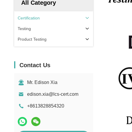
All Category
Certification
Testing
Product Testing
Contact Us
Mr. Edison Xia
edison.xia@lcs-cert.com
+8613828854320