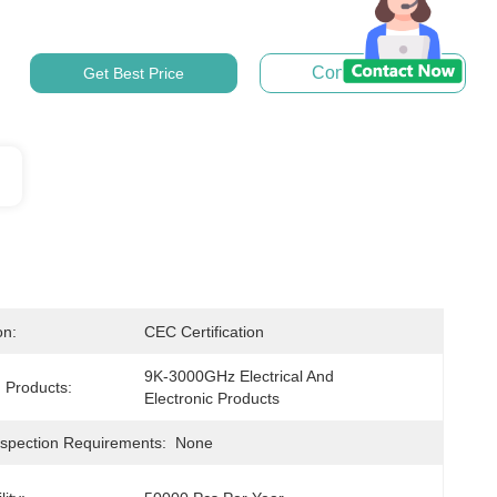
Contact Now
Get Best Price
on:
CEC Certification
9K-3000GHz Electrical And 
 Products:
Electronic Products
nspection Requirements:
None