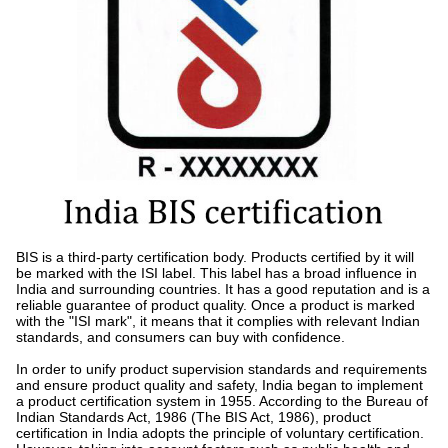
BIS is a third-party certification body. Products certified by it will
be marked with the ISI label. This label has a broad influence in
India and surrounding countries. It has a good reputation and is a
reliable guarantee of product quality. Once a product is marked
with the "ISI mark", it means that it complies with relevant Indian
standards, and consumers can buy with confidence.
In order to unify product supervision standards and requirements
and ensure product quality and safety, India began to implement
a product certification system in 1955. According to the Bureau of
Indian Standards Act, 1986 (The BIS Act, 1986), product
certification in India adopts the principle of voluntary certification.