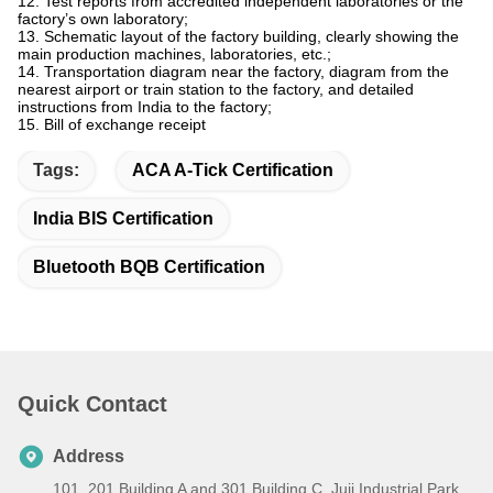
12. Test reports from accredited independent laboratories or the
factory’s own laboratory;
13. Schematic layout of the factory building, clearly showing the
main production machines, laboratories, etc.;
14. Transportation diagram near the factory, diagram from the
nearest airport or train station to the factory, and detailed
instructions from India to the factory;
15. Bill of exchange receipt
Tags:
ACA A-Tick Certification
India BIS Certification
Bluetooth BQB Certification
Quick Contact
Address
101, 201 Building A and 301 Building C, Juji Industrial Park,