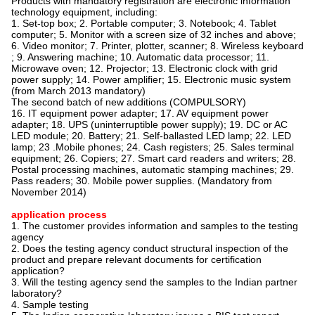
Products with mandatory registration are electronic information
technology equipment, including:
1. Set-top box; 2. Portable computer; 3. Notebook; 4. Tablet
computer; 5. Monitor with a screen size of 32 inches and above;
6. Video monitor; 7. Printer, plotter, scanner; 8. Wireless keyboard
; 9. Answering machine; 10. Automatic data processor; 11.
Microwave oven; 12. Projector; 13. Electronic clock with grid
power supply; 14. Power amplifier; 15. Electronic music system
(from March 2013 mandatory)
The second batch of new additions (COMPULSORY)
16. IT equipment power adapter; 17. AV equipment power
adapter; 18. UPS (uninterruptible power supply); 19. DC or AC
LED module; 20. Battery; 21. Self-ballasted LED lamp; 22. LED
lamp; 23 .Mobile phones; 24. Cash registers; 25. Sales terminal
equipment; 26. Copiers; 27. Smart card readers and writers; 28.
Postal processing machines, automatic stamping machines; 29.
Pass readers; 30. Mobile power supplies. (Mandatory from
November 2014)
application process
1. The customer provides information and samples to the testing
agency
2. Does the testing agency conduct structural inspection of the
product and prepare relevant documents for certification
application?
3. Will the testing agency send the samples to the Indian partner
laboratory?
4. Sample testing