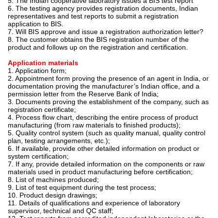
5. The Indian cooperative laboratory issues a BIS test report
6. The testing agency provides registration documents, Indian
representatives and test reports to submit a registration
application to BIS.
7. Will BIS approve and issue a registration authorization letter?
8. The customer obtains the BIS registration number of the
product and follows up on the registration and certification.
Application materials
1. Application form;
2. Appointment form proving the presence of an agent in India, or
documentation proving the manufacturer’s Indian office, and a
permission letter from the Reserve Bank of India;
3. Documents proving the establishment of the company, such as
registration certificate;
4. Process flow chart, describing the entire process of product
manufacturing (from raw materials to finished products);
5. Quality control system (such as quality manual, quality control
plan, testing arrangements, etc.);
6. If available, provide other detailed information on product or
system certification;
7. If any, provide detailed information on the components or raw
materials used in product manufacturing before certification;
8. List of machines produced;
9. List of test equipment during the test process;
10. Product design drawings;
11. Details of qualifications and experience of laboratory
supervisor, technical and QC staff;