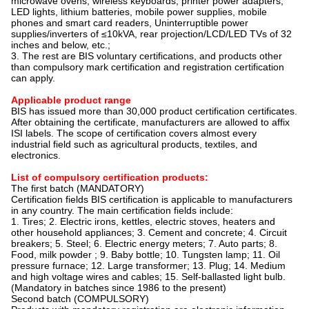
microwave ovens, wireless keyboards, printer power adapters,
LED lights, lithium batteries, mobile power supplies, mobile
phones and smart card readers, Uninterruptible power
supplies/inverters of ≤10kVA, rear projection/LCD/LED TVs of 32
inches and below, etc.;
3. The rest are BIS voluntary certifications, and products other
than compulsory mark certification and registration certification
can apply.
Applicable product range
BIS has issued more than 30,000 product certification certificates.
After obtaining the certificate, manufacturers are allowed to affix
ISI labels. The scope of certification covers almost every
industrial field such as agricultural products, textiles, and
electronics.
List of compulsory certification products:
The first batch (MANDATORY)
Certification fields BIS certification is applicable to manufacturers
in any country. The main certification fields include:
1. Tires; 2. Electric irons, kettles, electric stoves, heaters and
other household appliances; 3. Cement and concrete; 4. Circuit
breakers; 5. Steel; 6. Electric energy meters; 7. Auto parts; 8.
Food, milk powder ; 9. Baby bottle; 10. Tungsten lamp; 11. Oil
pressure furnace; 12. Large transformer; 13. Plug; 14. Medium
and high voltage wires and cables; 15. Self-ballasted light bulb.
(Mandatory in batches since 1986 to the present)
Second batch (COMPULSORY)