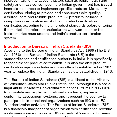
However, taking into account factors such as public health and
safety and mass consumption, the Indian government has issued
immediate decrees to implement specific products. Mandatory
certification. Aiming to provide end consumers with quality-
assured, safe and reliable products. All products included in
compulsory certification must obtain product certification
certificates according to Indian product standards before entering
the market. Therefore, manufacturers who want to enter the
Indian market must understand India's product certification
system.
Introduction to Bureau of Indian Standards (BIS)
According to the Bureau of Indian Standards Act, 1986 (The BIS
Act, 1986), the Bureau of Indian Standards (BIS) is the
standardization and certification authority in India. It is specifically
responsible for product certification. It is also the only product
certification agency in India and was officially established in 1987.
year to replace the Indian Standards Institute established in 1946.
The Bureau of Indian Standards (BIS) is affiliated to the Ministry
of Consumer Affairs and Public Distribution. Although it is a social
legal entity, it performs government functions. Its main tasks are
to formulate and implement national standards; implement
conformity assessment systems; and represent the country to
participate in international organizations such as ISO and IEC.
Standardization activities. The Bureau of Indian Standards (BIS)
is a financially independent organization with certification revenue
as its main source of income. BIS consists of 5 regional bureaus