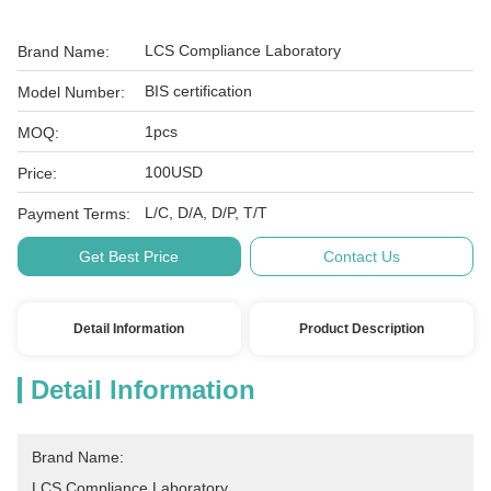
LCS Compliance Laboratory
Brand Name:
BIS certification
Model Number:
1pcs
MOQ:
100USD
Price:
L/C, D/A, D/P, T/T
Payment Terms:
Get Best Price
Contact Us
Detail Information
Product Description
Detail Information
Brand Name:
LCS Compliance Laboratory