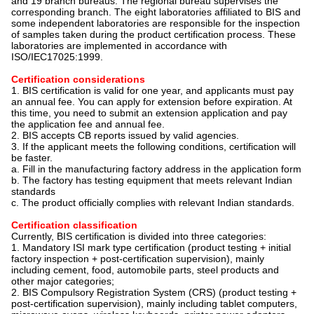
and 19 branch bureaus. The regional bureau supervises the
corresponding branch. The eight laboratories affiliated to BIS and
some independent laboratories are responsible for the inspection
of samples taken during the product certification process. These
laboratories are implemented in accordance with
ISO/IEC17025:1999.
Certification considerations
1. BIS certification is valid for one year, and applicants must pay
an annual fee. You can apply for extension before expiration. At
this time, you need to submit an extension application and pay
the application fee and annual fee.
2. BIS accepts CB reports issued by valid agencies.
3. If the applicant meets the following conditions, certification will
be faster.
a. Fill in the manufacturing factory address in the application form
b. The factory has testing equipment that meets relevant Indian
standards
c. The product officially complies with relevant Indian standards.
Certification classification
Currently, BIS certification is divided into three categories:
1. Mandatory ISI mark type certification (product testing + initial
factory inspection + post-certification supervision), mainly
including cement, food, automobile parts, steel products and
other major categories;
2. BIS Compulsory Registration System (CRS) (product testing +
post-certification supervision), mainly including tablet computers,