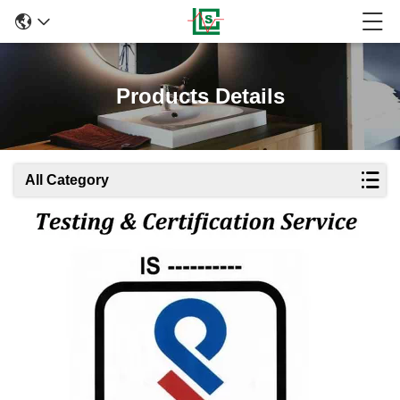
Products Details
All Category