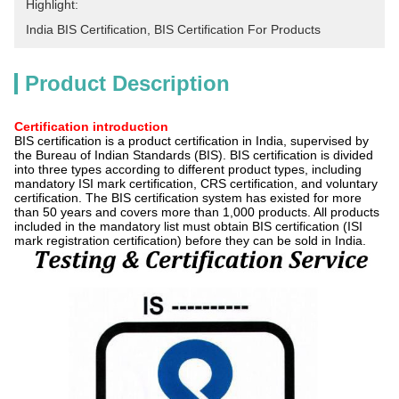
Highlight:
India BIS Certification
, 
BIS Certification For Products
Product Description
Certification introduction
BIS certification is a product certification in India, supervised by
the Bureau of Indian Standards (BIS). BIS certification is divided
into three types according to different product types, including
mandatory ISI mark certification, CRS certification, and voluntary
certification. The BIS certification system has existed for more
than 50 years and covers more than 1,000 products. All products
included in the mandatory list must obtain BIS certification (ISI
mark registration certification) before they can be sold in India.