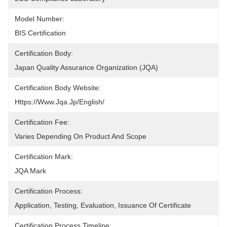
Model Number:
BIS Certification
Certification Body:
Japan Quality Assurance Organization (JQA)
Certification Body Website:
Https://www.jqa.jp/english/
Certification Fee:
Varies Depending On Product And Scope
Certification Mark:
JQA Mark
Certification Process:
Application, Testing, Evaluation, Issuance Of Certificate
Certification Process Timeline: