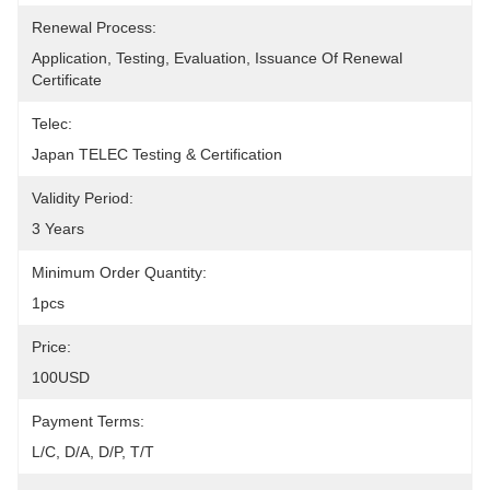
Renewal Process:
Application, Testing, Evaluation, Issuance Of Renewal 
Certificate
Telec:
Japan TELEC Testing & Certification
Validity Period:
3 Years
Minimum Order Quantity:
1pcs
Price:
100USD
Payment Terms:
L/C, D/A, D/P, T/T