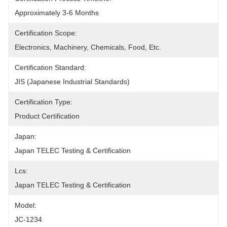
Approximately 3-6 Months
Certification Scope:
Electronics, Machinery, Chemicals, Food, Etc.
Certification Standard:
JIS (Japanese Industrial Standards)
Certification Type:
Product Certification
Japan:
Japan TELEC Testing & Certification
Lcs:
Japan TELEC Testing & Certification
Model:
JC-1234