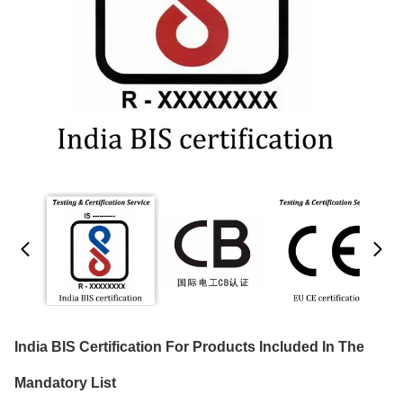
India BIS Certification For Products Included In The
Mandatory List