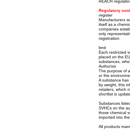
REACH regulatio
Regulatory con
register
Manufacturers and
itself as a chemi
companies establ
only representat
registration.
limit
Each restricted 
placed on the EU 
substances, which
Authorize
The purpose of au
or the environmen
A substance has 
by weight, this i
retailers, which
shortlist is updat
Substances listed
SVHCs on the auth
those chemical s
imported into the
All products man