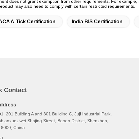
ment does not grant exemption from other requirements. For example, in
 product may also need to comply with certain restricted requirements.
ACA A-Tick Certification
India BIS Certification
k Contact
ddress
1, 201 Building A and 301 Building C, Juji Industrial Park,
bianxueziwei Shajing Street, Baoan District, Shenzhen,
18000, China
el