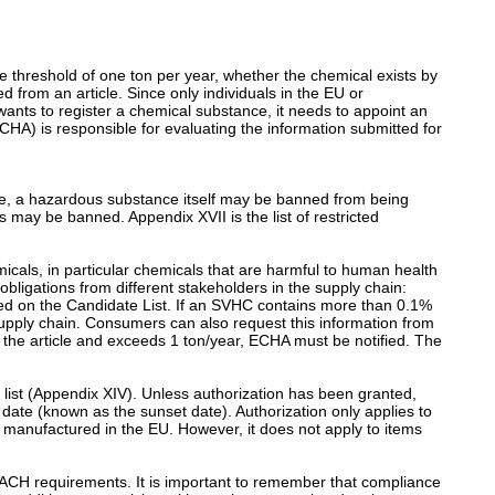
e threshold of one ton per year, whether the chemical exists by
d from an article. Since only individuals in the EU or
nts to register a chemical substance, it needs to appoint an
HA) is responsible for evaluating the information submitted for
ple, a hazardous substance itself may be banned from being
 may be banned. Appendix XVII is the list of restricted
emicals, in particular chemicals that are harmful to human health
obligations from different stakeholders in the supply chain:
ed on the Candidate List. If an SVHC contains more than 0.1%
e supply chain. Consumers can also request this information from
 the article and exceeds 1 ton/year, ECHA must be notified. The
ion list (Appendix XIV). Unless authorization has been granted,
 date (known as the sunset date). Authorization only applies to
 manufactured in the EU. However, it does not apply to items
EACH requirements. It is important to remember that compliance