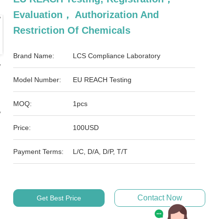
Evaluation， Authorization And
Restriction Of Chemicals
Brand Name:
LCS Compliance Laboratory
Model Number:
EU REACH Testing
MOQ:
1pcs
Price:
100USD
Payment Terms:
L/C, D/A, D/P, T/T
Contact Now
Get Best Price