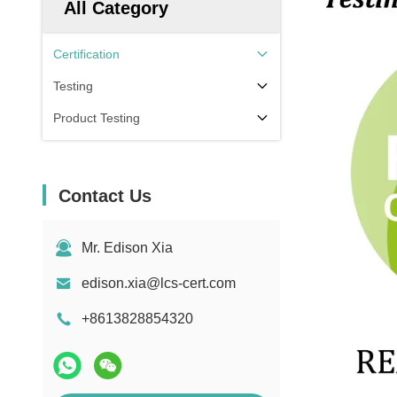
All Category
Certification
Testing
Product Testing
Contact Us
Mr. Edison Xia
edison.xia@lcs-cert.com
+8613828854320