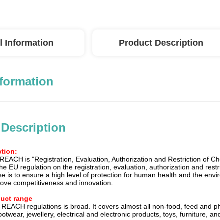
l Information
Product Description
nformation
 Description
tion:
 REACH is "Registration, Evaluation, Authorization and Restriction of 
he EU regulation on the registration, evaluation, authorization and restri
ose is to ensure a high level of protection for human health and the e
ove competitiveness and innovation.
duct range
 REACH regulations is broad. It covers almost all non-food, feed and
ootwear, jewellery, electrical and electronic products, toys, furniture, 