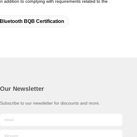
 addition to complying with requirements related to the
Bluetooth BQB Certification
Our Newsletter
Subscribe to our newsletter for discounts and more.