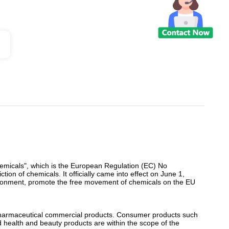
Chemicals", which is the European Regulation (EC) No
ction of chemicals. It officially came into effect on June 1,
nvironment, promote the free movement of chemicals on the EU
 pharmaceutical commercial products. Consumer products such
and health and beauty products are within the scope of the