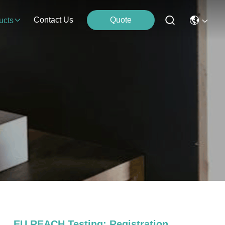
Contact Us
Quote
ucts
EU REACH Testing; Registration，