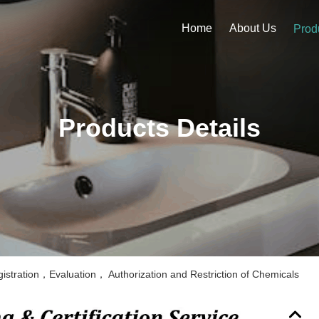
Home
About Us
Prod
Products Details
stration，Evaluation， Authorization and Restriction of Chemicals