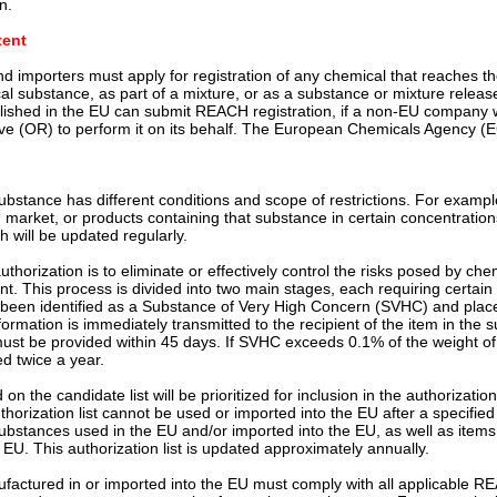
n.
tent
 importers must apply for registration of any chemical that reaches th
cal substance, as part of a mixture, or as a substance or mixture release
ished in the EU can submit REACH registration, if a non-EU company wa
ive (OR) to perform it on its behalf. The European Chemicals Agency (EC
substance has different conditions and scope of restrictions. For exam
market, or products containing that substance in certain concentrations
 will be updated regularly.
thorization is to eliminate or effectively control the risks posed by ch
t. This process is divided into two main stages, each requiring certain 
been identified as a Substance of Very High Concern (SVHC) and plac
nformation is immediately transmitted to the recipient of the item in th
 must be provided within 45 days. If SVHC exceeds 0.1% of the weight of
ed twice a year.
 on the candidate list will be prioritized for inclusion in the authorizat
orization list cannot be used or imported into the EU after a specified
ubstances used in the EU and/or imported into the EU, as well as items
 EU. This authorization list is updated approximately annually.
ufactured in or imported into the EU must comply with all applicable R