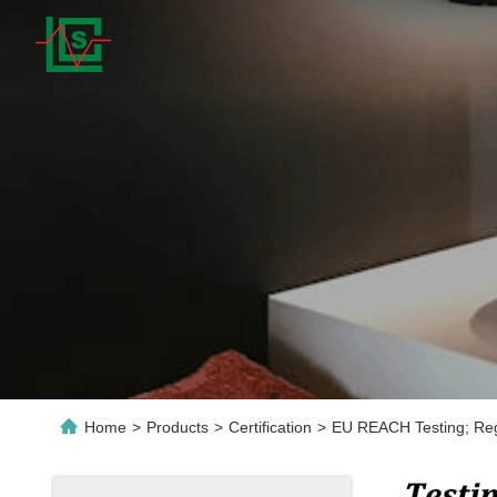
Home
>
Products
>
Certification
>
EU REACH Testing; Regi