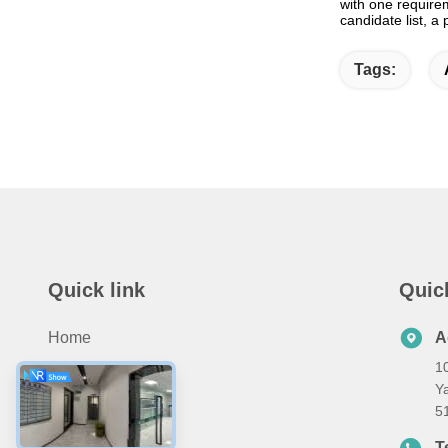
with one require
candidate list, a
Tags:
Quick link
Quic
Home
A
10
Products
Ya
About Us
5
Contact Us
T