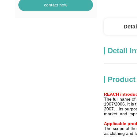
contact now
Detai
Detail I
Product
REACH introduc
The full name of
1907/2006. It is t
2007. . Its purp
market, and impr
Applicable pro
The scope of the
as clothing and f