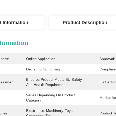
l Information
Product Description
nformation
ocess:
Online Application
Approval:
Declaring Conformity
Complianc
Ensures Product Meets EU Safety 
sessment:
Eu Certifi
And Health Requirements
Varies Depending On Product 
Market Ac
Category
Electronics, Machinery, Toys, 
ries:
Product Te
Cosmetics, Etc.