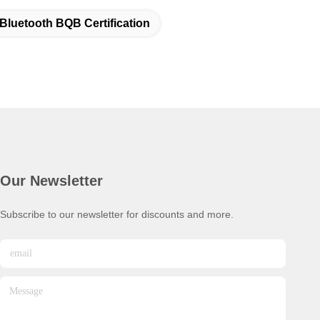
Bluetooth BQB Certification
Our Newsletter
Subscribe to our newsletter for discounts and more.