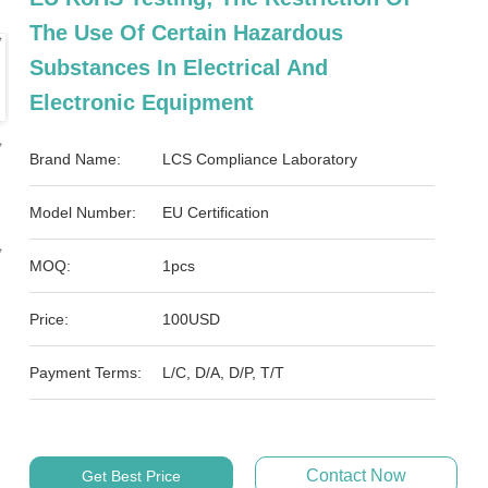
The Use Of Certain Hazardous
Substances In Electrical And
Electronic Equipment
Brand Name:
LCS Compliance Laboratory
Model Number:
EU Certification
MOQ:
1pcs
Price:
100USD
Payment Terms:
L/C, D/A, D/P, T/T
Contact Now
Get Best Price