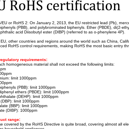
5/EU or RoHS 2: On January 2, 2013, the EU restricted lead (Pb), mer
iphenyls (PBB), and polybrominated biphenyls. Ether (PBDE), di(2-ethylh
phthalic acid Diisobutyl ester (DIBP) (referred to as o-phenylene 4P).
e EU, other countries and regions around the world such as China, Calif
uced RoHS control requirements, making RoHS the most basic entry thresh
regulatory requirements:
ach homogeneous material shall not exceed the following limits:
0ppm
1000ppm
mium: limit 1000ppm
100ppm
iphenyls (PBB): limit 1000ppm
iphenyl ethers (PBDE): limit 1000ppm
 phthalate (DEHP): limit 1000ppm
e (DBP): limit 1000ppm
alate (BBP): limit 1000ppm
late (DIBP): 1000ppm
uct range:
 covered by the RoHS Directive is quite broad, covering almost all elec
ge household appliances