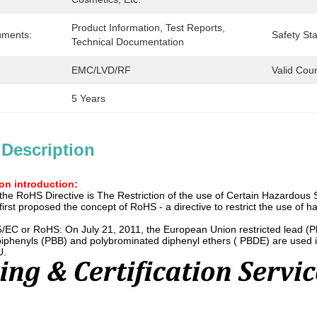
Product Information, Test Reports, 
uments:
Safety St
Technical Documentation
EMC/LVD/RF
Valid Coun
5 Years
 Description
ion introduction:
the RoHS Directive is The Restriction of the use of Certain Hazardous 
rst proposed the concept of RoHS - a directive to restrict the use of h
5/EC or RoHS: On July 21, 2011, the European Union restricted lead (
iphenyls (PBB) and polybrominated diphenyl ethers ( PBDE) are used in 
U.