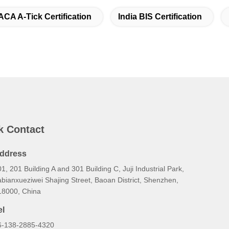
ACA A-Tick Certification
India BIS Certification
k Contact
ddress
1, 201 Building A and 301 Building C, Juji Industrial Park,
bianxueziwei Shajing Street, Baoan District, Shenzhen,
18000, China
el
6-138-2885-4320