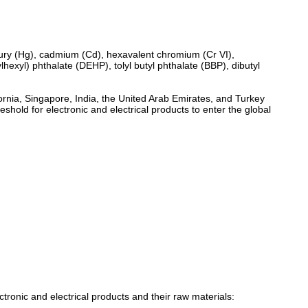
cury (Hg), cadmium (Cd), hexavalent chromium (Cr VI),
exyl) phthalate (DEHP), tolyl butyl phthalate (BBP), dibutyl
ornia, Singapore, India, the United Arab Emirates, and Turkey
old for electronic and electrical products to enter the global
tronic and electrical products and their raw materials: