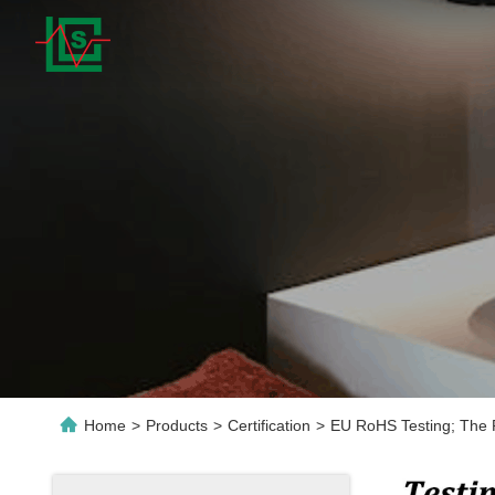
Home
>
Products
>
Certification
>
EU RoHS Testing; The R