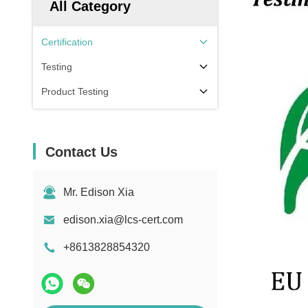
All Category
Certification
Testing
Product Testing
Contact Us
Mr. Edison Xia
edison.xia@lcs-cert.com
+8613828854320