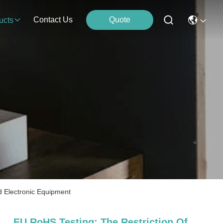
Contact Us
Quote
ucts
d Electronic Equipment
EU RoHS Testing; The Restriction Of