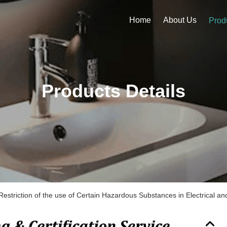
Home
About Us
Prod
Products Details
estriction of the use of Certain Hazardous Substances in Electrical an