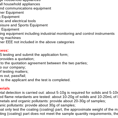
ll household appliances
 and communications equipment
mer Equipment
ng Equipment
ic and electrical tools
Leisure and Sports Equipment
l Equipment
ing equipment including industrial monitoring and control instruments
ing machines
her EEE not included in the above categories
cess:
 testing and submit the application form;
rovides a quotation;
 to the quotation agreement between the two parties;
to our company;
 testing matters;
 out, pass/fail;
t to the applicant and the test is completed.
erials
al detection is carried out: about 5-10g is required for solids and 5-10m
ed flame retardants are tested: about 10-20g of solids and 10-20mL of l
metals and organic pollutants: provide about 20-30g of samples;
anic pollutants: provide about 30g of samples;
at only test the coating (coating) part, the approximate weight of the mat
ting (coating) part does not meet the sample quantity requirements, th