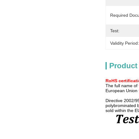
Required Doc
Test:
Validity Period:
Product
RoHS certificat
The full name of 
European Union fi
Directive 2002/9
polybrominated b
sold within the E