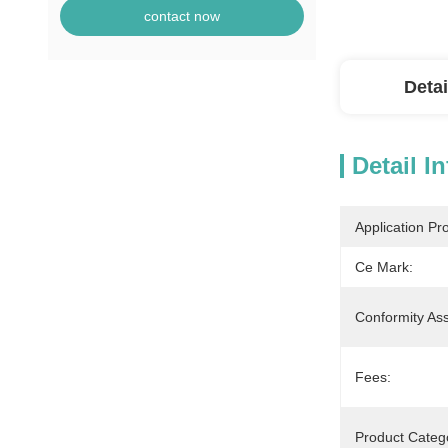
contact now
Detai
Detail I
Application Pr
Ce Mark:
Conformity As
Fees:
Product Catego