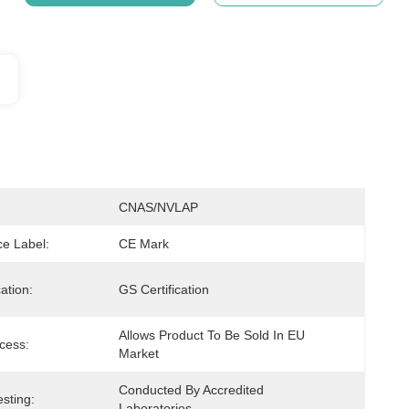
CNAS/NVLAP
e Label:
CE Mark
cation:
GS Certification
Allows Product To Be Sold In EU 
cess:
Market
Conducted By Accredited 
sting:
Laboratories