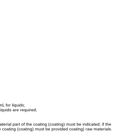
L for liquids;
iquids are required;
erial part of the coating (coating) must be indicated; if the
e coating (coating) must be provided coating) raw materials.