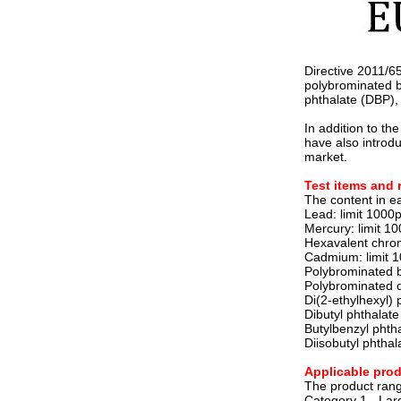
Directive 2011/6
polybrominated b
phthalate (DBP), 
In addition to th
have also introd
market.
Test items and 
The content in e
Lead: limit 100
Mercury: limit 
Hexavalent chro
Cadmium: limit 
Polybrominated b
Polybrominated d
Di(2-ethylhexyl)
Dibutyl phthalat
Butylbenzyl phth
Diisobutyl phtha
Applicable prod
The product range
Category 1 - Lar