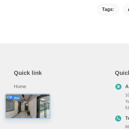
Tags:
Quick link
Quic
Home
A
10
Products
Ya
About Us
5
Contact Us
T
8