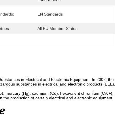
andards:
EN Standards
tries:
All EU Member States
Substances in Electrical and Electronic Equipment. In 2002, the
azardous substances in electrical and electronic products (EEE).
Pb), mercury (Hg), cadmium (Cd), hexavalent chromium (Cr6+),
the production of certain electrical and electronic equipment