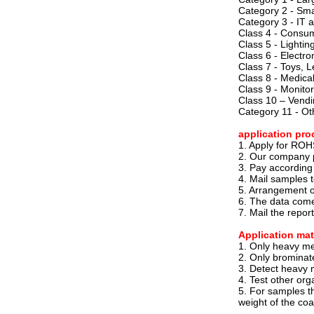
Category 2 - Sma
Category 3 - IT
Class 4 - Consu
Class 5 - Lighti
Class 6 - Electron
Class 7 - Toys, 
Class 8 - Medica
Class 9 - Monitor
Class 10 – Vend
Category 11 - Ot
application pro
1. Apply for ROHS
2. Our company p
3. Pay according
4. Mail samples 
5. Arrangement of
6. The data comes
7. Mail the repor
Application mat
1. Only heavy met
2. Only brominat
3. Detect heavy 
4. Test other org
5. For samples th
weight of the coa