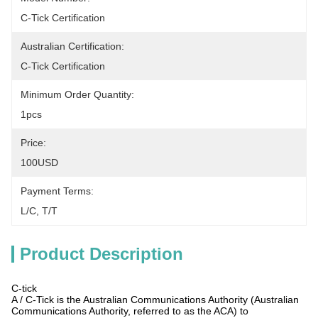
C-Tick Certification
Australian Certification:
C-Tick Certification
Minimum Order Quantity:
1pcs
Price:
100USD
Payment Terms:
L/C, T/T
Product Description
C-tick
A / C-Tick is the Australian Communications Authority (Australian
Communications Authority, referred to as the ACA) to