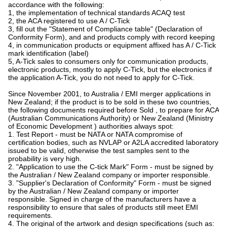
accordance with the following:
1, the implementation of technical standards ACAQ test
2, the ACA registered to use A / C-Tick
3, fill out the "Statement of Compliance table" (Declaration of
Conformity Form), and and products comply with record keeping
4, in communication products or equipment affixed has A / C-Tick
mark identification (label)
5, A-Tick sales to consumers only for communication products,
electronic products, mostly to apply C-Tick, but the electronics if
the application A-Tick, you do not need to apply for C-Tick.
Since November 2001, to Australia / EMI merger applications in
New Zealand; if the product is to be sold in these two countries,
the following documents required before Sold , to prepare for ACA
(Australian Communications Authority) or New Zealand (Ministry
of Economic Development ) authorities always spot:
1. Test Report - must be NATA or NATA compromise of
certification bodies, such as NVLAP or A2LA accredited laboratory
issued to be valid, otherwise the test samples sent to the
probability is very high.
2. "Application to use the C-tick Mark" Form - must be signed by
the Australian / New Zealand company or importer responsible.
3. "Supplier's Declaration of Conformity" Form - must be signed
by the Australian / New Zealand company or importer
responsible. Signed in charge of the manufacturers have a
responsibility to ensure that sales of products still meet EMI
requirements.
4. The original of the artwork and design specifications (such as: