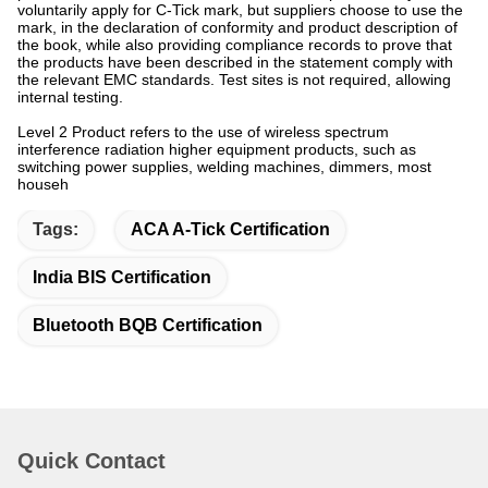
voluntarily apply for C-Tick mark, but suppliers choose to use the
mark, in the declaration of conformity and product description of
the book, while also providing compliance records to prove that
the products have been described in the statement comply with
the relevant EMC standards. Test sites is not required, allowing
internal testing.
Level 2 Product refers to the use of wireless spectrum
interference radiation higher equipment products, such as
switching power supplies, welding machines, dimmers, most
househ
Tags:
ACA A-Tick Certification
India BIS Certification
Bluetooth BQB Certification
Quick Contact