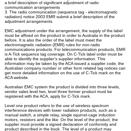
a brief description of significant adjustment of radio
communication arrangements
3. The radio communication (sequence tag - electromagnetic
radiation) notice 2003 EMR submit a brief description of the
adjustment arrangements
EMC adjustment under the arrangement, the supply of the label
must be affixed on the product in order to Australia in the product
before. It is also the order of the label must meet the
electromagnetic radiation (EMR) rules for non-radio
communications products. For telecommunication products, EMR
is A-Tick sequence tag coverage. On C-Tick label order must be
able to identify the supplier's supplier information. This
information may be taken by the ACA issued a supplier code, the
Australian company number or other form related tag notices can
get more detailed information on the use of C-Tick mark on the
ACA website.
Australian EMC system the product is divided into three levels,
vendor sales level two, level three former product must be
registered with the ACA, apply for C-Tick mark.
Level one product refers to the use of wireless spectrum
interference devices with lower radiation products, such as a
manual switch, a simple relay, single squirrel-cage induction
motors, resistors and the like. On the level of the product, the
supplier must provide a signed declaration of conformity and
product described in the book. The level of a product may