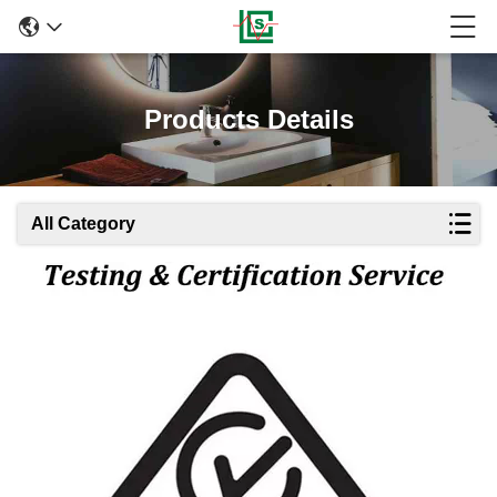
Products Details
All Category