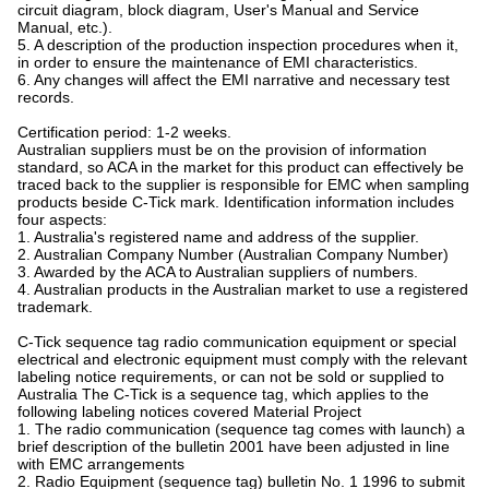
circuit diagram, block diagram, User's Manual and Service
Manual, etc.).
5. A description of the production inspection procedures when it,
in order to ensure the maintenance of EMI characteristics.
6. Any changes will affect the EMI narrative and necessary test
records.
Certification period: 1-2 weeks.
Australian suppliers must be on the provision of information
standard, so ACA in the market for this product can effectively be
traced back to the supplier is responsible for EMC when sampling
products beside C-Tick mark. Identification information includes
four aspects:
1. Australia's registered name and address of the supplier.
2. Australian Company Number (Australian Company Number)
3. Awarded by the ACA to Australian suppliers of numbers.
4. Australian products in the Australian market to use a registered
trademark.
C-Tick sequence tag radio communication equipment or special
electrical and electronic equipment must comply with the relevant
labeling notice requirements, or can not be sold or supplied to
Australia The C-Tick is a sequence tag, which applies to the
following labeling notices covered Material Project
1. The radio communication (sequence tag comes with launch) a
brief description of the bulletin 2001 have been adjusted in line
with EMC arrangements
2. Radio Equipment (sequence tag) bulletin No. 1 1996 to submit