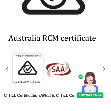
C-Tick Certification;What Is C-Tick Certification?