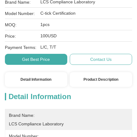
LCS Compliance Laboratory
Brand Name:
C-tick Certification
Model Number:
1pcs
MOQ:
100USD
Price:
L/C, T/T
Payment Terms:
Get Best Price
Contact Us
Detail Information
Product Description
Detail Information
Brand Name:
LCS Compliance Laboratory
Model Number: