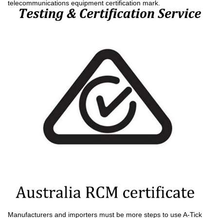
telecommunications equipment certification mark.
Manufacturers and importers must be more steps to use A-Tick