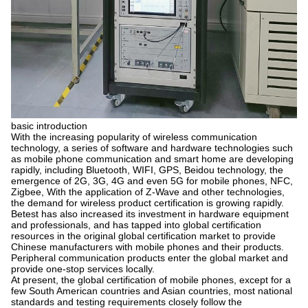
basic introduction
With the increasing popularity of wireless communication
technology, a series of software and hardware technologies such
as mobile phone communication and smart home are developing
rapidly, including Bluetooth, WIFI, GPS, Beidou technology, the
emergence of 2G, 3G, 4G and even 5G for mobile phones, NFC,
Zigbee, With the application of Z-Wave and other technologies,
the demand for wireless product certification is growing rapidly.
Betest has also increased its investment in hardware equipment
and professionals, and has tapped into global certification
resources in the original global certification market to provide
Chinese manufacturers with mobile phones and their products.
Peripheral communication products enter the global market and
provide one-stop services locally.
At present, the global certification of mobile phones, except for a
few South American countries and Asian countries, most national
standards and testing requirements closely follow the