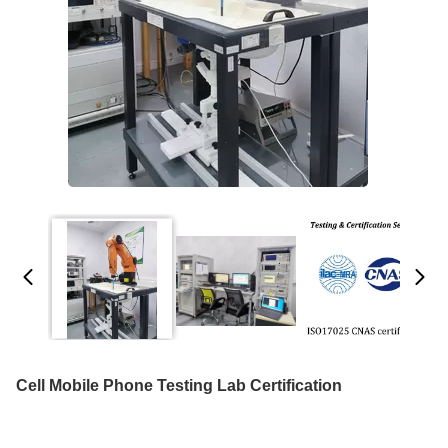
Cell Mobile Phone Testing Lab Certification