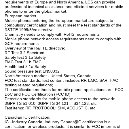
requirements of Europe and North America. LCS can provide
professional technical assistance and efficient services for mobile
phones to enter the global market.
European market
Mobile phones entering the European market are subject to
compulsory certification and must meet the test standards of the
R&TTE 1999/5/ec directive.
Chemistry needs to comply with RoHS requirements
Mobile phone network access requirements need to comply with
GCF requirements
Overview of the R&TTE directive:
RF Test 3.2 Spectrum
Safety test 3.1a Safety
EMC Test 3.1b EMC
Health test 3.1a Safety
Sound pressure test EN50332
North American market - United States, Canada
FCC test standards; test content includes RF, EMC, SAR, HAC
testing related regulations;
The certification methods for mobile phone applications are: FCC
DoC and FCC Certification (FCC ID)
Detection standards for mobile phone access to the network:
3GPP TS 51.010; 3GPP TS 34.121, TS34.123, etc.
Test items: RF, PROTOCOL; SIM, ACOUSTIC, etc.
Canadian IC certification:
IC –Industry Canada, Industry Canada§IC certification is a
certification for wireless products. It is similar to FCC in terms of