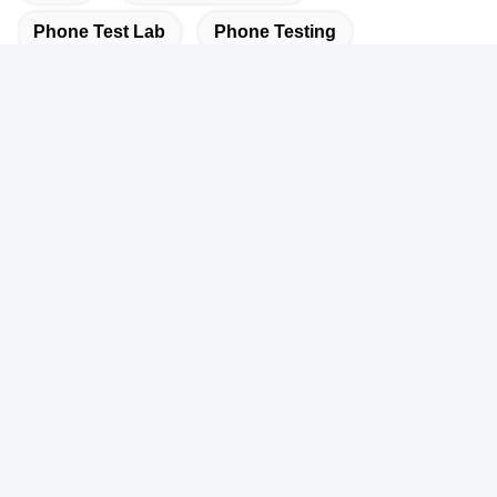
Phone Test Lab
Phone Testing
Quick Contact
Address
101, 201 Building A and 301 Building C, Juji Industrial Park,
Yabianxueziwei Shajing Street, Baoan District, Shenzhen,
518000, China
Tel
86-138-2885-4320
E-mail
edison.xia@lcs-cert.com