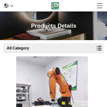
Products Details
All Category