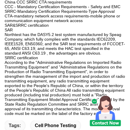
China CCC SRRC CTA requirements
CCC - Mandatory Certification Requirements - Safety and EMC
SRRC-Mandatory Certification Requirements-Type Approval
CTA-mandatory network access requirements-mobile phone or
communication equipment network access
SAR&SRRC certification
SAR
Northtest has the DASY5.2 test system manufactured by Speag
Company, which fully complies with the standards IEC62209,
IEEE1528, EN50360; and the SAR test requirements of FCCOET-
65, ANSI C63.19; and meets the HAC test specified in the
standard ANSI C63.19 , the advantages are obvious.
SRRC certification
According to the "Administrative Regulations on Imported Radio
Transmitting Equipment" and "Administrative Regulations on the
Production of Radio Transmitting Equipment", in order to
strengthen the management of the import and production of radio
transmitting equipment, any radio transmitting equipment
exported to the People's Republic of China, or within the territory
of the People's Republic of China All radio transmitting equipment
produced (including trial production) must hold a "Radio
Transmitting Equipment Model Approval Certificate" issued by the
State Radio Regulation Committee and SRRC after model
approval of its transmitting characteristics. The model approval
code must be marked on the label of the factory equipment.
Tags:
Cell Phone Testing