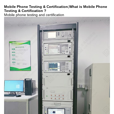
Mobile Phone Testing & Certification;What is Mobile Phone
Testing & Certification ?
Mobile phone testing and certification