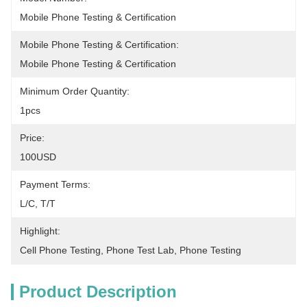
Mobile Phone Testing & Certification
Mobile Phone Testing & Certification:
Mobile Phone Testing & Certification
Minimum Order Quantity:
1pcs
Price:
100USD
Payment Terms:
L/C, T/T
Highlight:
Cell Phone Testing
, 
Phone Test Lab
, 
Phone Testing
Product Description