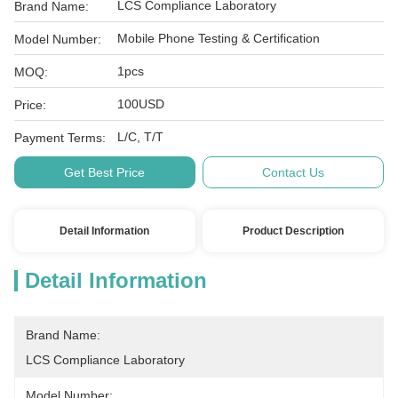
LCS Compliance Laboratory
Brand Name:
Mobile Phone Testing & Certification
Model Number:
1pcs
MOQ:
100USD
Price:
L/C, T/T
Payment Terms:
Get Best Price
Contact Us
Detail Information
Product Description
Detail Information
Brand Name:
LCS Compliance Laboratory
Model Number: