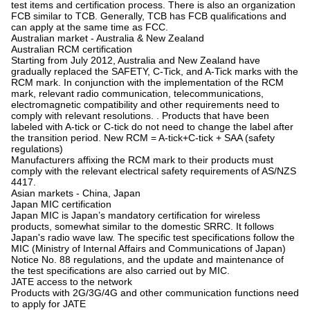
test items and certification process. There is also an organization
FCB similar to TCB. Generally, TCB has FCB qualifications and
can apply at the same time as FCC.
Australian market - Australia & New Zealand
Australian RCM certification
Starting from July 2012, Australia and New Zealand have
gradually replaced the SAFETY, C-Tick, and A-Tick marks with the
RCM mark. In conjunction with the implementation of the RCM
mark, relevant radio communication, telecommunications,
electromagnetic compatibility and other requirements need to
comply with relevant resolutions. . Products that have been
labeled with A-tick or C-tick do not need to change the label after
the transition period. New RCM = A-tick+C-tick + SAA (safety
regulations)
Manufacturers affixing the RCM mark to their products must
comply with the relevant electrical safety requirements of AS/NZS
4417.
Asian markets - China, Japan
Japan MIC certification
Japan MIC is Japan’s mandatory certification for wireless
products, somewhat similar to the domestic SRRC. It follows
Japan's radio wave law. The specific test specifications follow the
MIC (Ministry of Internal Affairs and Communications of Japan)
Notice No. 88 regulations, and the update and maintenance of
the test specifications are also carried out by MIC.
JATE access to the network
Products with 2G/3G/4G and other communication functions need
to apply for JATE