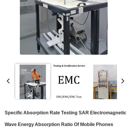
Specific Absorption Rate Testing SAR Electromagnetic
Wave Energy Absorption Ratio Of Mobile Phones