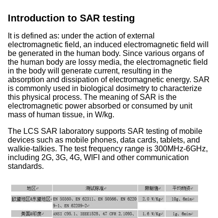
Introduction to SAR testing
It is defined as: under the action of external
electromagnetic field, an induced electromagnetic field will
be generated in the human body. Since various organs of
the human body are lossy media, the electromagnetic field
in the body will generate current, resulting in the
absorption and dissipation of electromagnetic energy. SAR
is commonly used in biological dosimetry to characterize
this physical process. The meaning of SAR is the
electromagnetic power absorbed or consumed by unit
mass of human tissue, in W/kg.
The LCS SAR laboratory supports SAR testing of mobile
devices such as mobile phones, data cards, tablets, and
walkie-talkies. The test frequency range is 300MHz-6GHz,
including 2G, 3G, 4G, WIFI and other communication
standards.