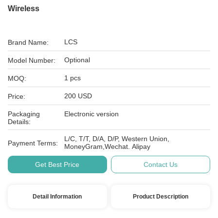
Wireless
LCS
Brand Name:
Optional
Model Number:
1 pcs
MOQ:
200 USD
Price:
Packaging
Electronic version
Details:
L/C, T/T, D/A, D/P, Western Union,
Payment Terms:
MoneyGram,Wechat. Alipay
Get Best Price
Contact Us
Detail Information
Product Description