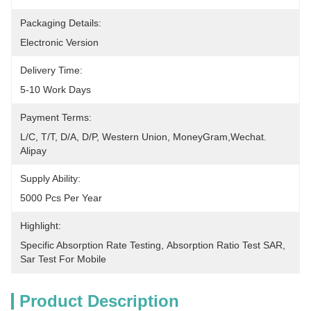
Packaging Details:
Electronic Version
Delivery Time:
5-10 Work Days
Payment Terms:
L/C, T/T, D/A, D/P, Western Union, MoneyGram,Wechat. 
Alipay
Supply Ability:
5000 Pcs Per Year
Highlight:
Specific Absorption Rate Testing
, 
Absorption Ratio Test SAR
, 
Sar Test For Mobile
Product Description