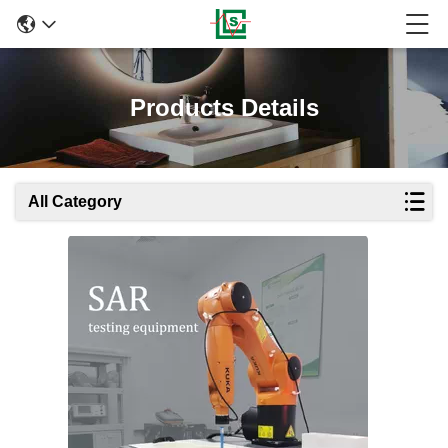
Products Details
All Category