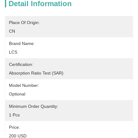
Detail Information
Place Of Origin:
CN
Brand Name:
LCS
Certification:
Absorption Ratio Test (SAR)
Model Number:
Optional
Minimum Order Quantity:
1 Pcs
Price:
200 USD