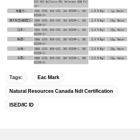
Tags:
Eac Mark
Natural Resources Canada Ndt Certification
ISED/IC ID