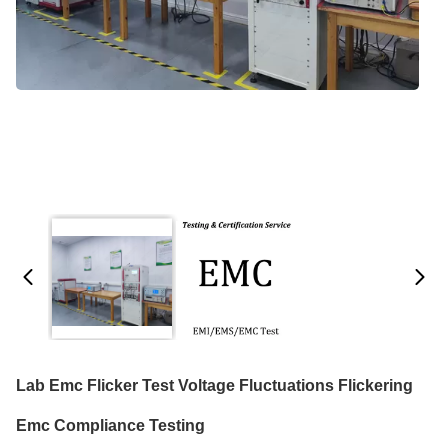
Lab Emc Flicker Test Voltage Fluctuations Flickering
Emc Compliance Testing