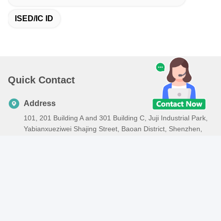
ISED/IC ID
Quick Contact
Address
101, 201 Building A and 301 Building C, Juji Industrial Park,
Yabianxueziwei Shajing Street, Baoan District, Shenzhen,
518000, China
Tel
86-138-2885-4320
E-mail
edison.xia@lcs-cert.com