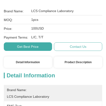
LCS Compliance Laboratory
Brand Name:
1pcs
MOQ:
100USD
Price:
L/C, T/T
Payment Terms:
Get Best Price
Contact Us
Detail Information
Product Description
Detail Information
Brand Name:
LCS Compliance Laboratory