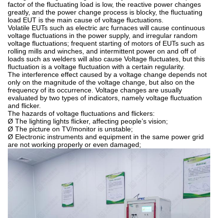
factor of the fluctuating load is low, the reactive power changes
greatly, and the power change process is blocky, the fluctuating
load EUT is the main cause of voltage fluctuations.
Volatile EUTs such as electric arc furnaces will cause continuous
voltage fluctuations in the power supply, and irregular random
voltage fluctuations; frequent starting of motors of EUTs such as
rolling mills and winches, and intermittent power on and off of
loads such as welders will also cause Voltage fluctuates, but this
fluctuation is a voltage fluctuation with a certain regularity.
The interference effect caused by a voltage change depends not
only on the magnitude of the voltage change, but also on the
frequency of its occurrence. Voltage changes are usually
evaluated by two types of indicators, namely voltage fluctuation
and flicker.
The hazards of voltage fluctuations and flickers:
Ø The lighting lights flicker, affecting people’s vision;
Ø The picture on TV/monitor is unstable;
Ø Electronic instruments and equipment in the same power grid
are not working properly or even damaged;