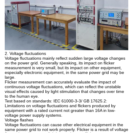
2. Voltage fluctuations
Voltage fluctuations mainly reflect sudden large voltage changes
on the power grid. Generally speaking, its impact on flicker
measurement is very small, but its impact on other equipment,
especially electronic equipment, in the same power grid may be
large.
Flicker measurement can accurately evaluate the impact of
continuous voltage fluctuations, which can reflect the unstable
visual effects caused by light stimulation that changes over time
to the human eye.
Test based on standards: IEC 61000-3-3/ GB 17625.2:
Limitations on voltage fluctuations and flickers produced by
equipment with a rated current not greater than 16A in low-
voltage power supply systems.
Voltage flashes
Voltage fluctuations can cause other electrical equipment in the
same power grid to not work properly. Flicker is a result of voltage