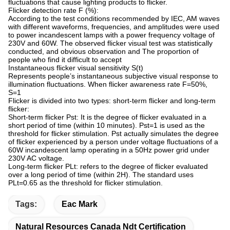
fluctuations that cause lighting products to flicker.
Flicker detection rate F (%):
According to the test conditions recommended by IEC, AM waves
with different waveforms, frequencies, and amplitudes were used
to power incandescent lamps with a power frequency voltage of
230V and 60W. The observed flicker visual test was statistically
conducted, and obvious observation and The proportion of
people who find it difficult to accept
Instantaneous flicker visual sensitivity S(t)
Represents people’s instantaneous subjective visual response to
illumination fluctuations. When flicker awareness rate F=50%,
S=1
Flicker is divided into two types: short-term flicker and long-term
flicker:
Short-term flicker Pst: It is the degree of flicker evaluated in a
short period of time (within 10 minutes). Pst=1 is used as the
threshold for flicker stimulation. Pst actually simulates the degree
of flicker experienced by a person under voltage fluctuations of a
60W incandescent lamp operating in a 50Hz power grid under
230V AC voltage.
Long-term flicker PLt: refers to the degree of flicker evaluated
over a long period of time (within 2H). The standard uses
PLt=0.65 as the threshold for flicker stimulation.
Tags:
Eac Mark
Natural Resources Canada Ndt Certification