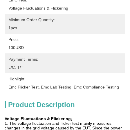
EMC Test:
Voltage Fluctuations & Flickering
Minimum Order Quantity:
1pcs
Price:
100USD
Payment Terms:
L/C, T/T
Highlight:
Emc Flicker Test
, 
Emc Lab Testing
, 
Emc Compliance Testing
Product Description
Voltage Fluctuations & Flickering;
1. The voltage fluctuation and flicker test mainly measures
changes in the grid voltage caused by the EUT. Since the power