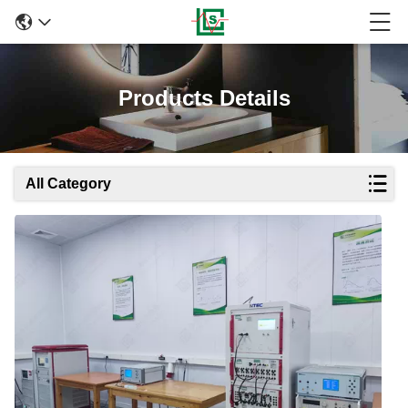
Products Details
All Category