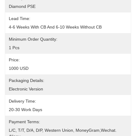
Diamond PSE
Lead Time:
4-6 Weeks With CB And 6-10 Weeks Without CB
Minimum Order Quantity:
1 Pcs
Price:
1000 USD
Packaging Details:
Electronic Version
Delivery Time:
20-30 Work Days
Payment Terms:
L/C, T/T, D/A, D/P, Western Union, MoneyGram,Wechat. 