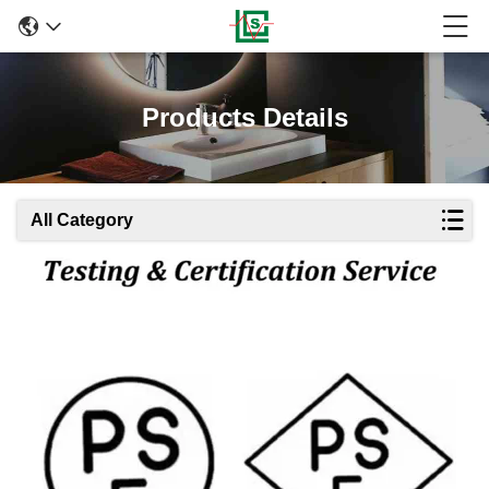
Products Details
All Category