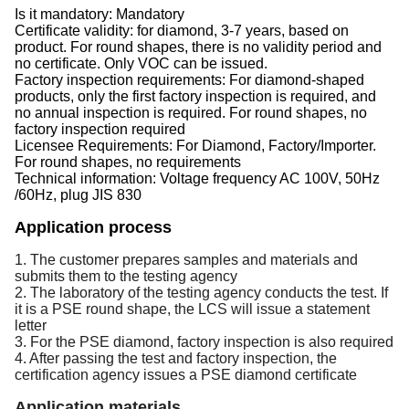
Is it mandatory: Mandatory
Certificate validity: for diamond, 3-7 years, based on
product. For round shapes, there is no validity period and
no certificate. Only VOC can be issued.
Factory inspection requirements: For diamond-shaped
products, only the first factory inspection is required, and
no annual inspection is required. For round shapes, no
factory inspection required
Licensee Requirements: For Diamond, Factory/Importer.
For round shapes, no requirements
Technical information: Voltage frequency AC 100V, 50Hz
/60Hz, plug JIS 830
Application process
1. The customer prepares samples and materials and 
submits them to the testing agency 
2. The laboratory of the testing agency conducts the test. If 
it is a PSE round shape, the LCS will issue a statement 
letter 
3. For the PSE diamond, factory inspection is also required 
4. After passing the test and factory inspection, the 
certification agency issues a PSE diamond certificate
Application materials