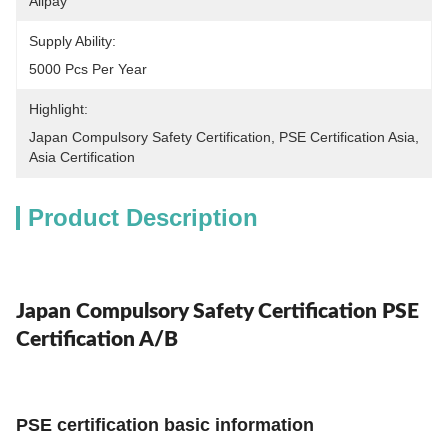
Alipay
Supply Ability:
5000 Pcs Per Year
Highlight:
Japan Compulsory Safety Certification
, 
PSE Certification Asia
, 
Asia Certification
Product Description
Japan Compulsory Safety Certification PSE
Certification A/B
PSE certification basic information