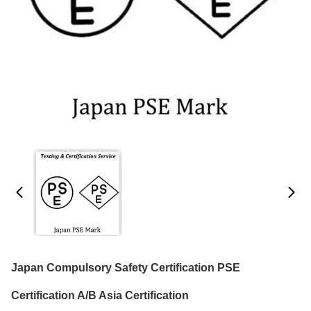
Japan Compulsory Safety Certification PSE
Certification A/B Asia Certification