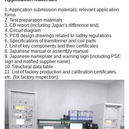
1. Application submission materials: relevant application 
forms 
2. Test preparation materials 
3. CB report (including Japan's difference test) 
4. Circuit diagram 
5. PCB design drawings related to safety regulations 
6. Specifications of transformer and coil parts 
7. List of key components and their certificates 
8. Japanese manual or assembly manual 
9. Japanese nameplate and warning sign (including PSE 
sign and notified supplier name) 
10. Structural data table 
11. List of factory production and calibration certificates, 
etc. (for factory inspection).