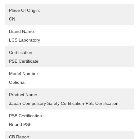
Place Of Origin:
CN
Brand Name:
LCS Laboratory
Certification:
PSE Certificate
Model Number:
Optional
Product Name:
Japan Compulsory Safety Certification-PSE Certification
PSE Certification:
Round PSE
CB Report: