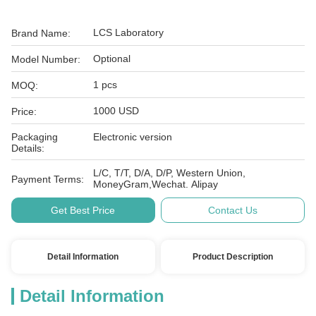
LCS Laboratory
Brand Name:
Optional
Model Number:
1 pcs
MOQ:
1000 USD
Price:
Packaging
Electronic version
Details:
L/C, T/T, D/A, D/P, Western Union,
Payment Terms:
MoneyGram,Wechat. Alipay
Get Best Price
Contact Us
Detail Information
Product Description
Detail Information