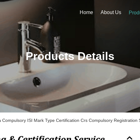
Home
About Us
Prod
Products Details
dia Compulsory ISI Mark Type Certification Crs Compulsory Registration