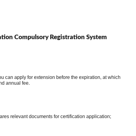
ication Compulsory Registration System
ou can apply for extension before the expiration, at which 
time you need to submit an extension application and pay the application fee and annual fee. 
2.The inspection agency conducts structural inspection of the product and prepares relevant documents for certification application; 