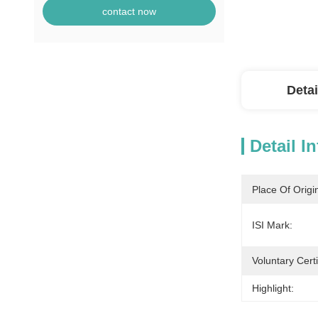
contact now
Detai
Detail I
Place Of Origi
ISI Mark:
Voluntary Certi
Highlight: