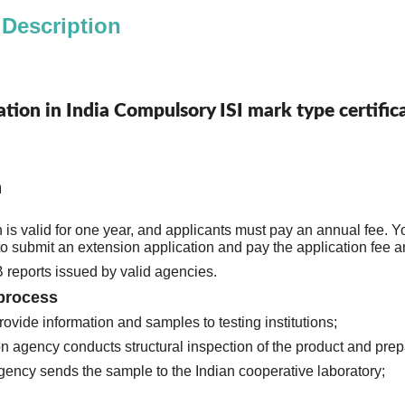
 Description
cation in India Compulsory ISI mark type certif
n
on is valid for one year, and applicants must pay an annual fee. Y
BIS accepts CB reports issued by valid agencies. 
Application process 
1. Customers provide information and samples to testing institutions; 
gency sends the sample to the Indian cooperative laboratory;