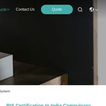
Contact Us
Quote
ucts
 System
BIS Certification In India Compulsory