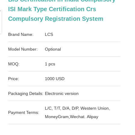
ISI Mark Type Certification Crs
Compulsory Registration System
Brand Name:
LCS
Model Number:
Optional
MOQ:
1 pcs
Price:
1000 USD
Packaging Details:
Electronic version
L/C, T/T, D/A, D/P, Western Union,
Payment Terms:
MoneyGram,Wechat. Alipay