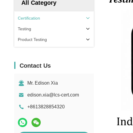
All Category
Certification
Testing
Product Testing
Contact Us
Mr. Edison Xia
edison.xia@lcs-cert.com
+8613828854320