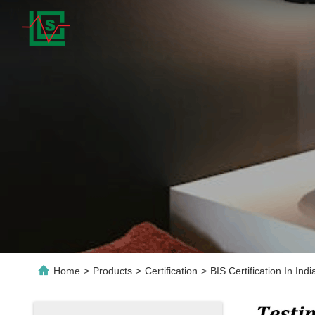
Home
>
Products
>
Certification
>
BIS Certification In In