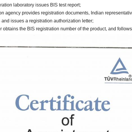
5. Indian cooperation laboratory issues BIS test report; 
7.BIS approves and issues a registration authorization letter; 
 obtains the BIS registration number of the product, and follows 