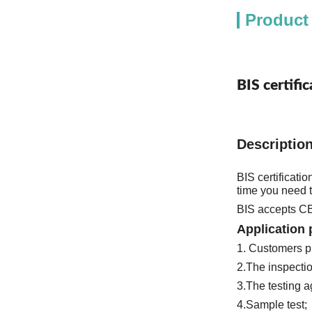
Product
BIS certifi
Descriptio
BIS certificati
3.The testing a
4.Sample test; 