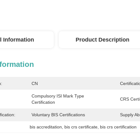
l Information
Product Description
nformation
n:
CN
Certificati
Compulsory ISI Mark Type 
CRS Certif
Certification
fication:
Voluntary BIS Certifications
Supply Abil
bis accreditation
, 
bis crs certificate
, 
bis crs certification