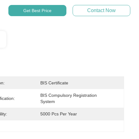
Contact Now
Get Best Price
on:
BIS Certificate
BIS Compulsory Registration 
ication:
System
ity:
5000 Pcs Per Year