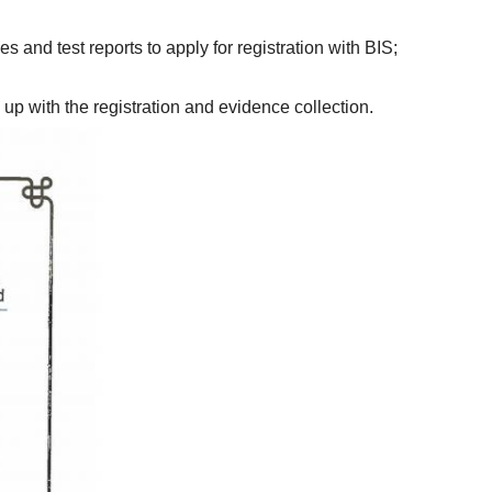
6. The inspection agency provides registration documents, Indian representatives and test reports to apply for registration with BIS; 
up with the registration and evidence collection.