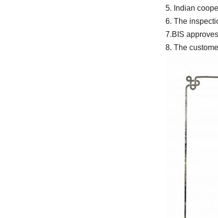
8. The customer